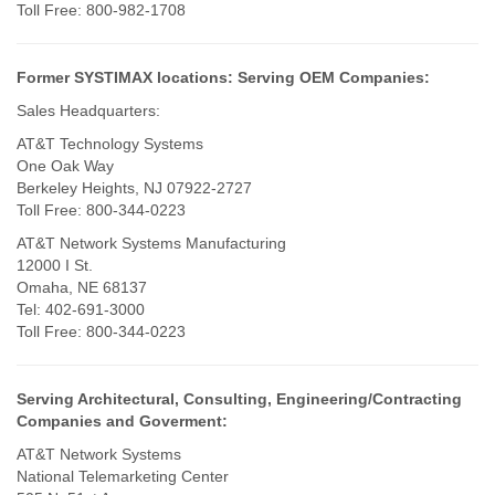
Toll Free: 800-982-1708
Former SYSTIMAX locations:
Serving OEM Companies:
Sales Headquarters:
AT&T Technology Systems
One Oak Way
Berkeley Heights, NJ 07922-2727
Toll Free: 800-344-0223
AT&T Network Systems Manufacturing
12000 I St.
Omaha, NE 68137
Tel: 402-691-3000
Toll Free: 800-344-0223
Serving Architectural, Consulting, Engineering/Contracting
Companies and Goverment:
AT&T Network Systems
National Telemarketing Center