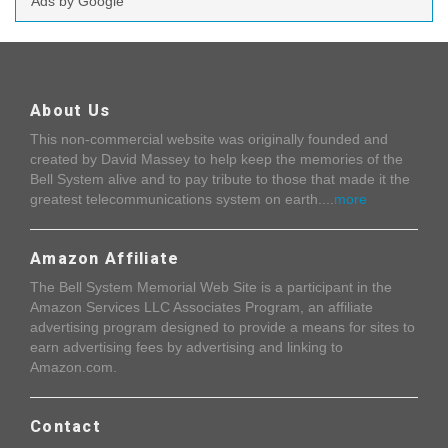
Ads by Google
About Us
This non-commercial website was originally founded and
created by David Massey to help keep the memories of the
Bell System alive and to pay tribute to those that made it the
greatest telecommunications system on earth....
more
Amazon Affiliate
The Bell System Memorial Web Site is a participant in the
Amazon Services LLC Associates Program, an affiliate
advertising program designed to provide a means for sites to
earn advertising fees by advertising and linking to
Amazon.com.
Contact