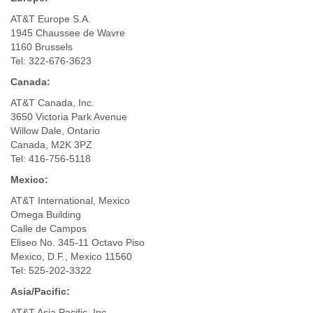
AT&T Europe S.A.
1945 Chaussee de Wavre
1160 Brussels
Tel: 322-676-3623
Canada:
AT&T Canada, Inc.
3650 Victoria Park Avenue
Willow Dale, Ontario
Canada, M2K 3PZ
Tel: 416-756-5118
Mexico:
AT&T International, Mexico
Omega Building
Calle de Campos
Eliseo No. 345-11 Octavo Piso
Mexico, D.F., Mexico 11560
Tel: 525-202-3322
Asia/Pacific:
AT&T Asia Pacific, Inc.