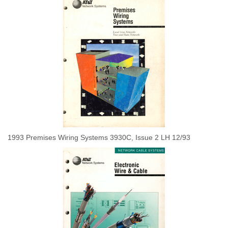
1993 Premises Wiring Systems 3930C, Issue 2 LH 12/93