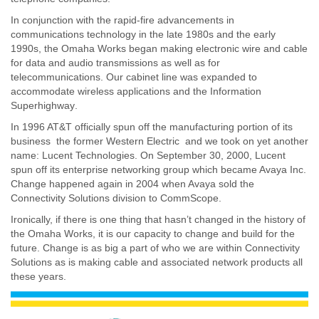
In conjunction with the rapid-fire advancements in
communications technology in the late 1980s and the early
1990s, the Omaha Works began making electronic wire and cable
for data and audio transmissions as well as for
telecommunications. Our cabinet line was expanded to
accommodate wireless applications and the Information
Superhighway.
In 1996 AT&T officially spun off the manufacturing portion of its
business  the former Western Electric  and we took on yet another
name: Lucent Technologies. On September 30, 2000, Lucent
spun off its enterprise networking group which became Avaya Inc.
Change happened again in 2004 when Avaya sold the
Connectivity Solutions division to CommScope.
Ironically, if there is one thing that hasn’t changed in the history of
the Omaha Works, it is our capacity to change and build for the
future. Change is as big a part of who we are within Connectivity
Solutions as is making cable and associated network products all
these years.