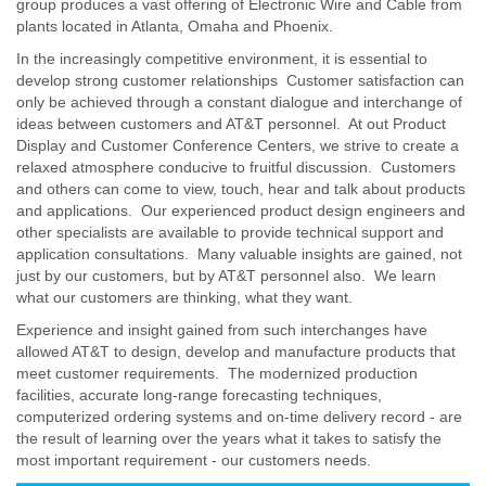
group produces a vast offering of Electronic Wire and Cable from
plants located in Atlanta, Omaha and Phoenix.
In the increasingly competitive environment, it is essential to
develop strong customer relationships Customer satisfaction can
only be achieved through a constant dialogue and interchange of
ideas between customers and AT&T personnel. At out Product
Display and Customer Conference Centers, we strive to create a
relaxed atmosphere conducive to fruitful discussion. Customers
and others can come to view, touch, hear and talk about products
and applications. Our experienced product design engineers and
other specialists are available to provide technical support and
application consultations. Many valuable insights are gained, not
just by our customers, but by AT&T personnel also. We learn
what our customers are thinking, what they want.
Experience and insight gained from such interchanges have
allowed AT&T to design, develop and manufacture products that
meet customer requirements. The modernized production
facilities, accurate long-range forecasting techniques,
computerized ordering systems and on-time delivery record - are
the result of learning over the years what it takes to satisfy the
most important requirement - our customers needs.