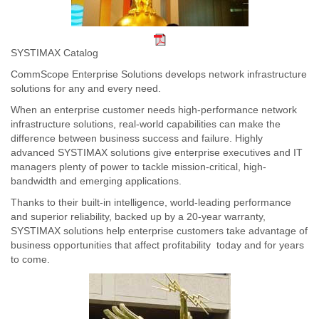
SYSTIMAX Catalog
CommScope Enterprise Solutions develops network infrastructure
solutions for any and every need.
When an enterprise customer needs high-performance network
infrastructure solutions, real-world capabilities can make the
difference between business success and failure. Highly
advanced SYSTIMAX solutions give enterprise executives and IT
managers plenty of power to tackle mission-critical, high-
bandwidth and emerging applications.
Thanks to their built-in intelligence, world-leading performance
and superior reliability, backed up by a 20-year warranty,
SYSTIMAX solutions help enterprise customers take advantage of
business opportunities that affect profitability  today and for years
to come.