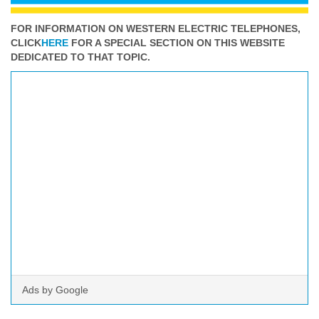
FOR INFORMATION ON WESTERN ELECTRIC TELEPHONES,
CLICK
HERE
FOR A SPECIAL SECTION ON THIS WEBSITE
DEDICATED TO THAT TOPIC.
Ads by Google