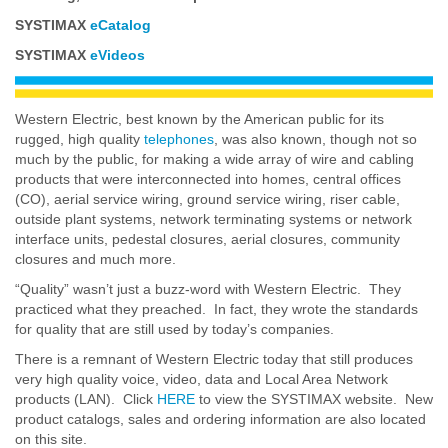
SYSTIMAX
eCatalog
SYSTIMAX
eVideos
Western Electric, best known by the American public for its
rugged, high quality
telephones
, was also known, though not so
much by the public, for making a wide array of wire and cabling
products that were interconnected into homes, central offices
(CO), aerial service wiring, ground service wiring, riser cable,
outside plant systems, network terminating systems or network
interface units, pedestal closures, aerial closures, community
closures and much more.
“Quality” wasn’t just a buzz-word with Western Electric. They
practiced what they preached. In fact, they wrote the standards
for quality that are still used by today’s companies.
There is a remnant of Western Electric today that still produces
very high quality voice, video, data and Local Area Network
products (LAN). Click
HERE
to view the SYSTIMAX website. New
product catalogs, sales and ordering information are also located
on this site.