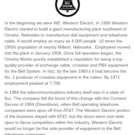
In the beginning we were WE  Western Electric. In 1956 Western
Electric started to build a giant manufacturing plant southwest of
Omaha, Nebraska to manufacture dial equipment and telephone
cable. It would employ as many as 4,000 people  10 times the
1950s population of nearby Millard, Nebraska . Employees moved
into the plant in January 1958. Once full operation began, the
Omaha Works quickly established a reputation for being a top-
quality provider of exchange cable, crossbar and PBX equipment
for the Bell System. In fact, by the late 1960’s it had become the
No. 1 producer of crossbar equipment in the nation. By 1971
employment peaked at 7,700.
In 1984 the telecommunications industry itself was in a state of
flux. The company felt the brunt of this change with the Consent
Decree of 1984 (Divestiture), when Bell operating telephone
companies were spun off from AT&T. The Western Electric portion
of the business stayed with AT&T, but the doors were now wide
open to fierce competition within the industry. Western Electric
would no longer be the sole provider of equipment to the Bell
telephone companies.