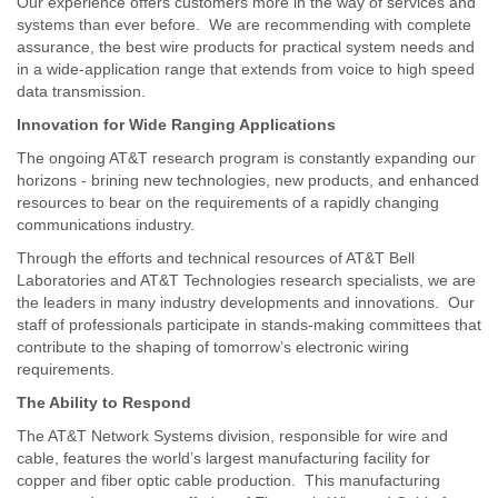
Our experience offers customers more in the way of services and
systems than ever before. We are recommending with complete
assurance, the best wire products for practical system needs and
in a wide-application range that extends from voice to high speed
data transmission.
Innovation for Wide Ranging Applications
The ongoing AT&T research program is constantly expanding our
horizons - brining new technologies, new products, and enhanced
resources to bear on the requirements of a rapidly changing
communications industry.
Through the efforts and technical resources of AT&T Bell
Laboratories and AT&T Technologies research specialists, we are
the leaders in many industry developments and innovations. Our
staff of professionals participate in stands-making committees that
contribute to the shaping of tomorrow’s electronic wiring
requirements.
The Ability to Respond
The AT&T Network Systems division, responsible for wire and
cable, features the world’s largest manufacturing facility for
copper and fiber optic cable production. This manufacturing