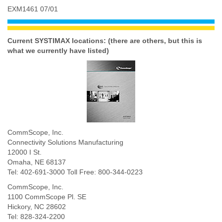
EXM1461 07/01
Current SYSTIMAX locations: (there are others, but this is
what we currently have listed)
CommScope, Inc.
Connectivity Solutions Manufacturing
12000 I St.
Omaha, NE 68137
Tel: 402-691-3000 Toll Free: 800-344-0223
CommScope, Inc.
1100 CommScope Pl. SE
Hickory, NC 28602
Tel: 828-324-2200