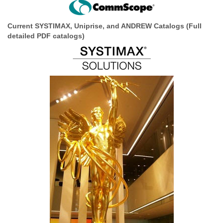
Current SYSTIMAX, Uniprise, and ANDREW Catalogs
(Full
detailed PDF catalogs)