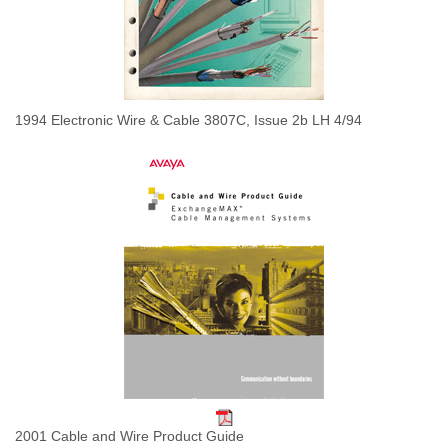
1994 Electronic Wire & Cable 3807C, Issue 2b LH 4/94
2001 Cable and Wire Product Guide