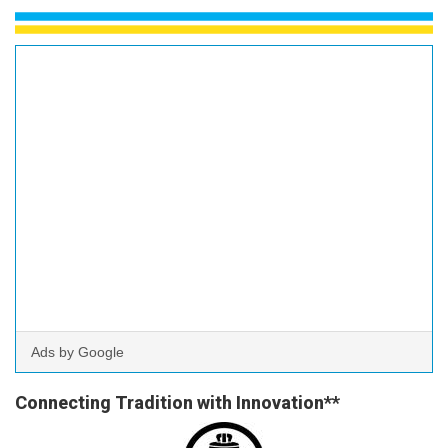
Ads by Google
Connecting Tradition with Innovation**