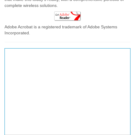
complete wireless solutions.
Adobe Acrobat is a registered trademark of Adobe Systems
Incorporated.