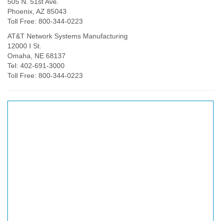
505 N. 51st Ave.
Phoenix, AZ 85043
Toll Free: 800-344-0223
AT&T Network Systems Manufacturing
12000 I St.
Omaha, NE 68137
Tel: 402-691-3000
Toll Free: 800-344-0223