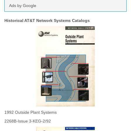
Ads by Google
Historical AT&T Network Systems Catalogs
1992 Outside Plant Systems
2268B-Issue 3-KEG-2/92