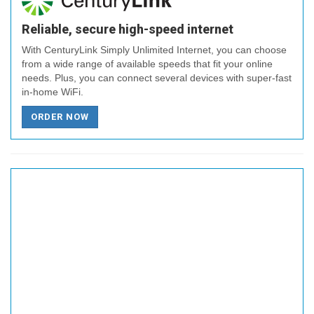
Reliable, secure high-speed internet
With CenturyLink Simply Unlimited Internet, you can choose
from a wide range of available speeds that fit your online
needs. Plus, you can connect several devices with super-fast
in-home WiFi.
ORDER NOW