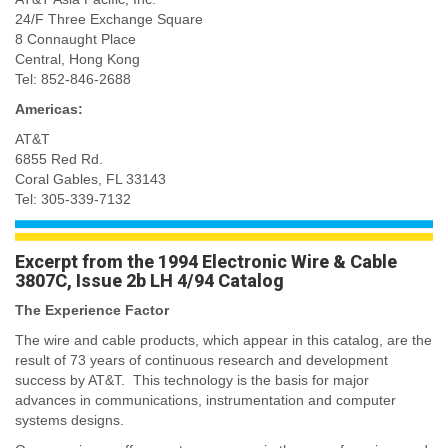
24/F Three Exchange Square
8 Connaught Place
Central, Hong Kong
Tel: 852-846-2688
Americas:
AT&T
6855 Red Rd.
Coral Gables, FL 33143
Tel: 305-339-7132
Excerpt from the 1994 Electronic Wire & Cable
3807C, Issue 2b LH 4/94 Catalog
The Experience Factor
The wire and cable products, which appear in this catalog, are the
result of 73 years of continuous research and development
success by AT&T. This technology is the basis for major
advances in communications, instrumentation and computer
systems designs.