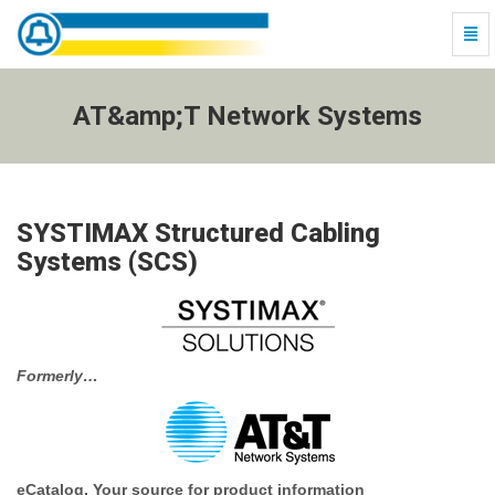
Togg
Navi
AT&amp;T
Network
Systems
AT&amp;T Network Systems
-
go
to
homepage
SYSTIMAX Structured Cabling
Systems (SCS)
Formerly…
eCatalog, Your source for product information