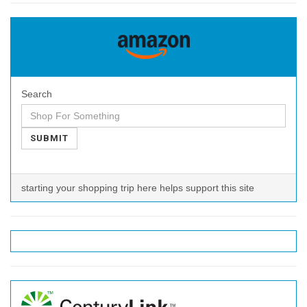
Search
SUBMIT
starting your shopping trip here helps support this site