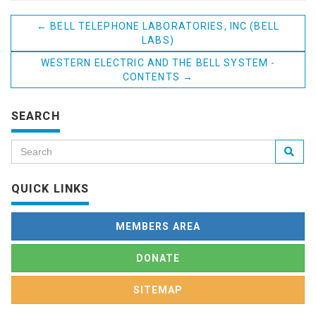
←
BELL TELEPHONE LABORATORIES, INC (BELL
LABS)
WESTERN ELECTRIC AND THE BELL SYSTEM -
CONTENTS
→
SEARCH
QUICK LINKS
MEMBERS AREA
DONATE
SITEMAP