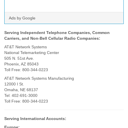
Ads by Google
Serving Independent Telephone Companies, Common
Carriers,
and Non-Bell Cellular Radio Companies:
AT&T Network Systems
National Telemarketing Center
505 N. 51st Ave.
Phoenix, AZ 85043
Toll Free: 800-344-0223
AT&T Network Systems Manufacturing
12000 I St.
Omaha, NE 68137
Tel: 402-691-3000
Toll Free: 800-344-0223
Serving International Accounts:
Europe: