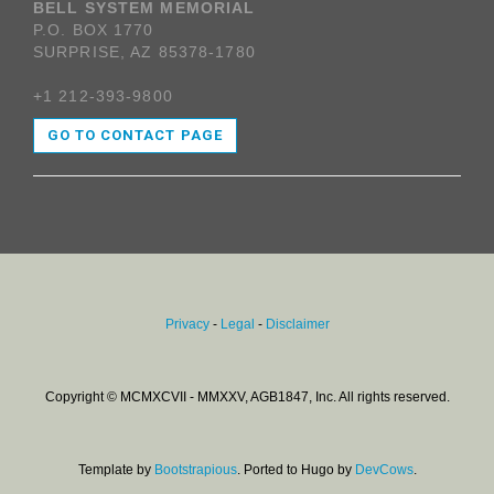
BELL SYSTEM MEMORIAL
P.O. BOX 1770
SURPRISE, AZ 85378-1780
+1 212-393-9800
GO TO CONTACT PAGE
Privacy
-
Legal
-
Disclaimer
Copyright © MCMXCVII - MMXXV, AGB1847, Inc. All rights reserved.
Template by
Bootstrapious
. Ported to Hugo by
DevCows
.