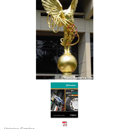
Uniprise Catalog