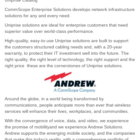
CommScope Enterprise Solutions develops network infrastructure
solutions for any and every need.
Uniprise solutions are ideal for enterprise customers that need
superior value over world-class performance.
High-quality, easy-to-use Uniprise solutions are built to support
the customers structured cabling needs and, with a 20-year
warranty, to protect their IT investment well into the future. The
right quality, the right level of technology, the right support and the
right price  these are the cornerstones of Uniprise solutions.
Around the globe, in a world being transformed by
communications, people anticipate more than ever that wireless
services will enhance their lives, workplaces, and communities.
With the convergence of voice, data, and video, we experience
the promise of mobilityand we experience Andrew Solutions.
Andrew supports the emerging mobile society, and the companies
that make this today’s reality, with a comprehensive portfolio of