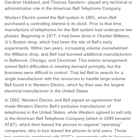
Gardiner Hubbard, and Thomas Sanders– played any technical or
administrative role in the American Bell Telephone Company.
Western Electric joined the Bell system in 1881, when Bell
purchased a controlling interest in its stock. Prior to that time,
manufacture of telephones for the Bell system had undergone two
phases. Beginning in 1877, it had been done in Charles Williams,
Jr’s Boston shop, which had been the site of Bell’s early
experiments. Within two years, increasing volume overwhelmed
the Williams shop, and Bell had licensed additional manufacturers
in Baltimore, Chicago, and Cincinnati. This interim arrangement
solved Bell’s difficulties in meeting demand promptly, but the
licensees were difficult to control. That led Bell to search for a
single manufacturer with the resources to handle large volume.
Bell found it in Western Electric, which by then was the largest
electrical manufacturer in the United States.
In 1882, Western Electric and Bell signed an agreement that
made Western Electric Bell’s exclusive manufacturer of
telephones in the United States, while Western agreed to sell only
to the American Bell Telephone Company (which in 1899 became
AT&T), which then leased the phones to regional “operating”
companies, who in turn leased the phones to end users. Those
two contracts combined with AT&T’s agreements with its licensees