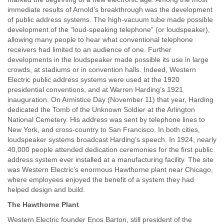
immediate results of Arnold’s breakthrough was the development
of public address systems. The high-vacuum tube made possible
development of the “loud-speaking telephone” (or loudspeaker),
allowing many people to hear what conventional telephone
receivers had limited to an audience of one. Further
developments in the loudspeaker made possible its use in large
crowds, at stadiums or in convention halls. Indeed, Western
Electric public address systems were used at the 1920
presidential conventions, and at Warren Harding’s 1921
inauguration. On Armistice Day (November 11) that year, Harding
dedicated the Tomb of the Unknown Soldier at the Arlington
National Cemetery. His address was sent by telephone lines to
New York, and cross-country to San Francisco. In both cities,
loudspeaker systems broadcast Harding’s speech. In 1924, nearly
40,000 people attended dedication ceremonies for the first public
address system ever installed at a manufacturing facility. The site
was Western Electric’s enormous Hawthorne plant near Chicago,
where employees enjoyed the benefit of a system they had
helped design and build.
The Hawthorne Plant
Western Electric founder Enos Barton, still president of the