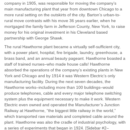
company in 1905, was responsible for moving the company’s
main manufacturing plant that year from downtown Chicago to a
more rural setting on the outskirts of the city. Barton’s urban-to-
rural move contrasts with his move 36 years earlier, when he
mortgaged the family farm in Jefferson County, New York, to raise
money for his original investment in his Cleveland based
partnership with George Shawk.
The rural Hawthorne plant became a virtually self-sufficient city,
with a power plant, hospital, fire brigade, laundry, greenhouse, a
brass band, and an annual beauty pageant. Hawthorne boasted a
staff of trained nurses–who made house calls! Hawthorne
absorbed the operations of the company’s existing plants in New
York and Chicago and by 1914 it was Western Electric’s only
manufacturing facility. During the next seven decades, the
Hawthorne works–including more than 100 buildings–would
produce telephones, cable and every major telephone switching
system plus the equipment necessary to make it work. Western
Electric even owned and operated the Manufacturer’s Junction
Railway at Hawthorne, “the biggest little railway in the world,”
which transported raw materials and completed cable around the
plant. Hawthorne was also the cradle of industrial psychology, with
a series of experiments that began in 1924. [Sidebar #2–