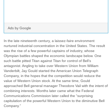
Ads by Google
In the late nineteenth century, a laissez-faire environment
nurtured industrial concentration in the United States. The result
was the rise of a few powerful captains of industry, whose
Olympian battles shaped the economic landscape below. One
such battle pitted Titan against Titan for control of Bell’s
antagonist. Angling to take over Western Union from William
Vanderbilt, Jay Gould started the American Union Telegraph
Company, in the hopes that the competition would reduce the
value of Western Union stock. At the same time, Gould
approached Bell general manager Theodore Vail with the intent of
combining interests. Months later came what the Federal
Communications Commission later called the “surprising
capitulation of the powerful Western Union to the diminutive Bell
Company.”