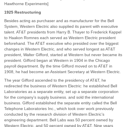
Hawthorne Experiments]
1925 Restructuring
Besides acting as purchaser and as manufacturer for the Bell
System, Western Electric also supplied its parent with executive
talent. AT&T presidents from Harry B. Thayer to Frederick Kappel
to Haakon Romnes each served as Western Electric president
beforehand. The AT&T executive who presided over the biggest
changes in Western Electric, and who served longest as AT&T
president, Walter Gifford, started at Western but never became its
president. Gifford began at Western in 1904 in the Chicago
payroll department. By the time Gifford moved on to AT&T in
1908, he had become an Assistant Secretary at Western Electric.
The year Gifford ascended to the presidency of AT&T, he
redirected the business of Western Electric: he established Bell
Laboratories as a separate entity, set up a separate corporation
for the company’s supply business. and sold the international
business. Gifford established the separate entity called the Bell
Telephone Laboratories Inc., which took over work previously
conducted by the research division of Western Electric’s
engineering department. Bell Labs was 50 percent owned by
Western Electric, and 50 percent owned by AT&T. Nine years