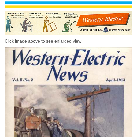
Click image above to see enlarged view