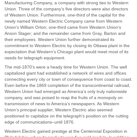
Manufacturing Company, a company with strong ties to Western
Union. Three of the company’s five directors were also directors
of Western Union. Furthermore, one-third of the capital for the
newly named Western Electric Company came from Western
Union’s William Orton; one-third came from Western Union’s
Anson Stager; and the remainder came from Gray, Barton and
their employees. Western Union further demonstrated its
commitment to Western Electric by closing its Ottawa plant in the
expectation that Western’s Chicago plant would meet most of its
needs for telegraph equipment.
The mid-1870’s were a heady time for Western Union. The well
capitalized giant had established a network of wires and offices
connecting every city or town of consequence from coast to coast.
Even before the 1869 completion of the transcontinental railroad,
Western Union had emerged as America’s only truly nationwide
company, and was poised to reap the fruits of a monopoly on
transmission of news to America’s newspapers. As Western
Union’s principal supplier, Western Electric also seemed
positioned to capitalize on the telegraph’s position on the cutting
edge of communications–until 1876.
Western Electric gained prestige at the Centennial Exposition in