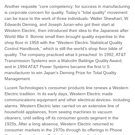
Another requisite “core competency: for success in manufacturing
is corporate concern for quality. Today’s “total quality” movement
can be trace to the work of three individuals- Walter Shewhart, W.
Edwards Deming, and Joseph Juran-who got their start at
Western Electric, then introduced their idea to the Japanese after
World War II. Bonnie small then brought quality expertise to the
shop floor in 1958 with the “Western Electric Statistical Quality
Control Handbook,” which is still the world’s shop floor bible of
quality. The company practiced what it preached: In 1992, AT&T
Transmission Systems won a Malcolm Baldrige Quality Award,
and in 1994 AT&T Power Systems became the first U.S.
manufacturer to win Japan’s Deming Prize for Total Quality
Management.
Lucent Technologies’s consumer products line renews a Western
Electric tradition. In its early days, Western Electric made
communications equipment and other electrical devices- including
alarms. Western Electric later carried on an extensive line of
household appliances, from sewing machines to vacuum
cleaners, until selling off its consumer goods segment in the
1920s, After a long absence, Western Electric returned to
consumer markets in the 1970s through its offerings in Phone