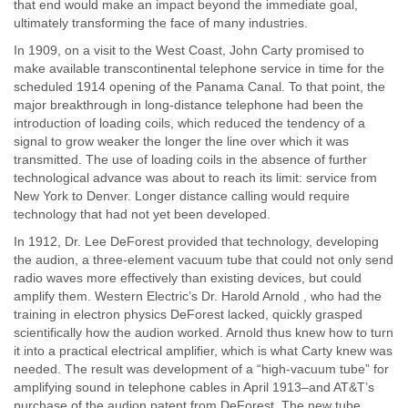
that end would make an impact beyond the immediate goal,
ultimately transforming the face of many industries.
In 1909, on a visit to the West Coast, John Carty promised to
make available transcontinental telephone service in time for the
scheduled 1914 opening of the Panama Canal. To that point, the
major breakthrough in long-distance telephone had been the
introduction of loading coils, which reduced the tendency of a
signal to grow weaker the longer the line over which it was
transmitted. The use of loading coils in the absence of further
technological advance was about to reach its limit: service from
New York to Denver. Longer distance calling would require
technology that had not yet been developed.
In 1912, Dr. Lee DeForest provided that technology, developing
the audion, a three-element vacuum tube that could not only send
radio waves more effectively than existing devices, but could
amplify them. Western Electric’s Dr. Harold Arnold , who had the
training in electron physics DeForest lacked, quickly grasped
scientifically how the audion worked. Arnold thus knew how to turn
it into a practical electrical amplifier, which is what Carty knew was
needed. The result was development of a “high-vacuum tube” for
amplifying sound in telephone cables in April 1913–and AT&T’s
purchase of the audion patent from DeForest. The new tube