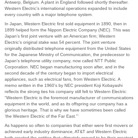
Antwerp, Belgium. A plant in England followed shortly thereafter.
Western Electric’s international operations expanded to include
every country with a major telephone system.
In Japan, Western Electric first sold equipment in 1890, then in
1899 helped form the Nippon Electric Company (NEC). This was
Japan’s first joint venture with an American firm; Western
Electric’s original stake was 54 percent. The joint venture
originally distributed telephone equipment from the United States
for the Japanese Ministry of Communication, the predecessor to
Japan’s telephone utility company, now called NTT Public
Corporation. NEC began manufacturing soon after, and in the
second decade of the century began to import electrical
appliances, such as electrical fans, from Western Electric. A
memo written in the 1960’s by NEC president Koji Kobayashi
reflects the strong ties his company still felt to Western Electric:
“Western Electric is the foremost manufacturer of communications
equipment in the world, and as its offspring our company has a
glorious heritage. That is why we have sometimes been called
’the Western Electric of the Far East.”’
As happens so often to companies that either were first movers or
achieved early industry dominance, AT&T and Western Electric
both created the entities that ultimately proved to be their greatest