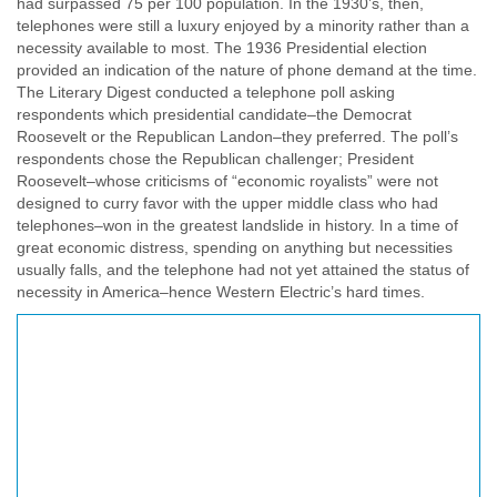
had surpassed 75 per 100 population. In the 1930’s, then,
telephones were still a luxury enjoyed by a minority rather than a
necessity available to most. The 1936 Presidential election
provided an indication of the nature of phone demand at the time.
The Literary Digest conducted a telephone poll asking
respondents which presidential candidate–the Democrat
Roosevelt or the Republican Landon–they preferred. The poll’s
respondents chose the Republican challenger; President
Roosevelt–whose criticisms of “economic royalists” were not
designed to curry favor with the upper middle class who had
telephones–won in the greatest landslide in history. In a time of
great economic distress, spending on anything but necessities
usually falls, and the telephone had not yet attained the status of
necessity in America–hence Western Electric’s hard times.