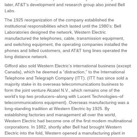
later, AT&T’s development and research group also joined Bell
Labs.
The 1925 reorganization of the company established the
institutional responsibilities which lasted until the 1980’s: Bell
Laboratories designed the network, Western Electric
manufactured the telephones, cable, transmission equipment,
and switching equipment, the operating companies installed the
phones and billed customers, and AT&T long lines operated the
long distance network.
Gifford also sold Western Electric’s international business (except
Canada), which he deemed a “distraction,” to the International
Telephone and Telegraph Company (ITT). (ITT has since sold a
majority stake in its overseas telecommunications business to
form the joint venture Alcatel N.V., which remains one of the
world’s top two producers–along with Lucent Technologies–of
telecommunications equipment). Overseas manufacturing was a
long-standing tradition at Western Electric by 1925. By
establishing factories and management all over the world,
Western Electric had become one of the first modem multinational
corporations. In 1882, shortly after Bell had brought Western
Electric into the fold, Western opened a manufacturing plant in