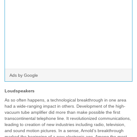
Ads by Google
Loudspeakers
As so often happens, a technological breakthrough in one area
had a wide-ranging impact in others. Development of the high-
vacuum tube amplifier did more than make possible the first
transcontinental telephone line. It revolutionized communications,
leading to creation of new industries including radio, television,
and sound motion pictures. In a sense, Arnold’s breakthrough
marked the beginning of a new electronic age. Among the most