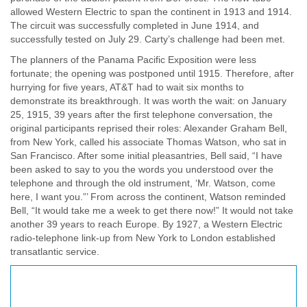
allowed Western Electric to span the continent in 1913 and 1914.
The circuit was successfully completed in June 1914, and
successfully tested on July 29. Carty’s challenge had been met.
The planners of the Panama Pacific Exposition were less
fortunate; the opening was postponed until 1915. Therefore, after
hurrying for five years, AT&T had to wait six months to
demonstrate its breakthrough. It was worth the wait: on January
25, 1915, 39 years after the first telephone conversation, the
original participants reprised their roles: Alexander Graham Bell,
from New York, called his associate Thomas Watson, who sat in
San Francisco. After some initial pleasantries, Bell said, “I have
been asked to say to you the words you understood over the
telephone and through the old instrument, ‘Mr. Watson, come
here, I want you.”’ From across the continent, Watson reminded
Bell, “It would take me a week to get there now!” It would not take
another 39 years to reach Europe. By 1927, a Western Electric
radio-telephone link-up from New York to London established
transatlantic service.