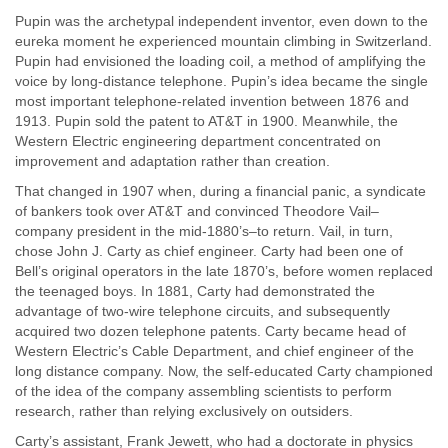
Pupin was the archetypal independent inventor, even down to the
eureka moment he experienced mountain climbing in Switzerland.
Pupin had envisioned the loading coil, a method of amplifying the
voice by long-distance telephone. Pupin’s idea became the single
most important telephone-related invention between 1876 and
1913. Pupin sold the patent to AT&T in 1900. Meanwhile, the
Western Electric engineering department concentrated on
improvement and adaptation rather than creation.
That changed in 1907 when, during a financial panic, a syndicate
of bankers took over AT&T and convinced Theodore Vail–
company president in the mid-1880’s–to return. Vail, in turn,
chose John J. Carty as chief engineer. Carty had been one of
Bell’s original operators in the late 1870’s, before women replaced
the teenaged boys. In 1881, Carty had demonstrated the
advantage of two-wire telephone circuits, and subsequently
acquired two dozen telephone patents. Carty became head of
Western Electric’s Cable Department, and chief engineer of the
long distance company. Now, the self-educated Carty championed
of the idea of the company assembling scientists to perform
research, rather than relying exclusively on outsiders.
Carty’s assistant, Frank Jewett, who had a doctorate in physics