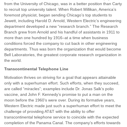
from the University of Chicago, was in a better position than Carty
to recruit top university talent. When Robert Millikan, America’s
foremost physicist, began sending Chicago’s top students to
Jewett, including Harold D. Arnold, Western Electric’s engineering
department developed a new “research branch.” The Research
Branch grew from Arnold and his handful of assistants in 1911 to
more than one hundred by 1916–at a time when business
conditions forced the company to cut back in other engineering
departments. Thus was born the organization that would become
Bell Laboratories, the greatest corporate research organization in
the world.
Transcontinental Telephone Line
Motivation thrives on striving for a goal that appears attainable
only with a superhuman effort. Such efforts, when they succeed,
are called “miracles”; examples include Dr. Jonas Salk’s polio
vaccine, and John F. Kennedy’s promise to put a man on the
moon before the 1960’s were over. During its formative years,
Western Electric made just such a superhuman effort to meet the
challenge of providing AT&T with the ability to offer
transcontinental telephone service to coincide with the expected
completion of the Panama Canal. The company’s efforts towards