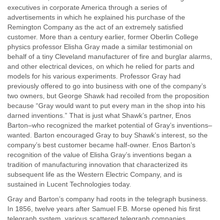
executives in corporate America through a series of
advertisements in which he explained his purchase of the
Remington Company as the act of an extremely satisfied
customer. More than a century earlier, former Oberlin College
physics professor Elisha Gray made a similar testimonial on
behalf of a tiny Cleveland manufacturer of fire and burglar alarms,
and other electrical devices, on which he relied for parts and
models for his various experiments. Professor Gray had
previously offered to go into business with one of the company’s
two owners, but George Shawk had recoiled from the proposition
because “Gray would want to put every man in the shop into his
darned inventions.” That is just what Shawk’s partner, Enos
Barton–who recognized the market potential of Gray’s inventions–
wanted. Barton encouraged Gray to buy Shawk’s interest, so the
company’s best customer became half-owner. Enos Barton’s
recognition of the value of Elisha Gray’s inventions began a
tradition of manufacturing innovation that characterized its
subsequent life as the Western Electric Company, and is
sustained in Lucent Technologies today.
Gray and Barton’s company had roots in the telegraph business.
In 1856, twelve years after Samuel F.B. Morse opened his first
telegraph system, various scattered telegraph companies