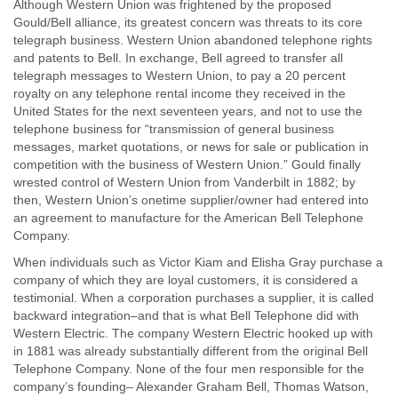
Although Western Union was frightened by the proposed
Gould/Bell alliance, its greatest concern was threats to its core
telegraph business. Western Union abandoned telephone rights
and patents to Bell. In exchange, Bell agreed to transfer all
telegraph messages to Western Union, to pay a 20 percent
royalty on any telephone rental income they received in the
United States for the next seventeen years, and not to use the
telephone business for “transmission of general business
messages, market quotations, or news for sale or publication in
competition with the business of Western Union.” Gould finally
wrested control of Western Union from Vanderbilt in 1882; by
then, Western Union’s onetime supplier/owner had entered into
an agreement to manufacture for the American Bell Telephone
Company.
When individuals such as Victor Kiam and Elisha Gray purchase a
company of which they are loyal customers, it is considered a
testimonial. When a corporation purchases a supplier, it is called
backward integration–and that is what Bell Telephone did with
Western Electric. The company Western Electric hooked up with
in 1881 was already substantially different from the original Bell
Telephone Company. None of the four men responsible for the
company’s founding– Alexander Graham Bell, Thomas Watson,