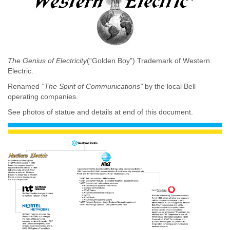
The Genius of Electricity
(“Golden Boy”) Trademark of Western
Electric.
Renamed
“The Spirit of Communications”
by the local Bell
operating companies.
See photos of statue and details at end of this document.