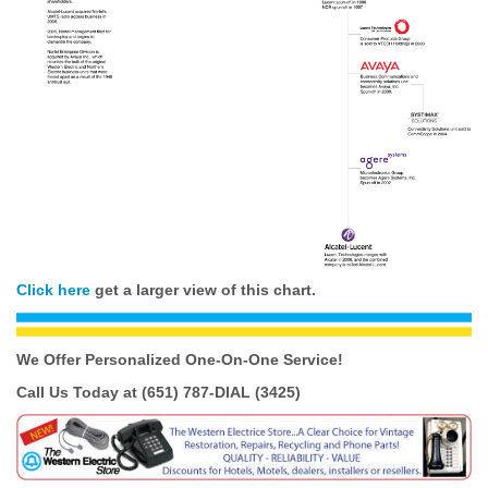
Click here
get a larger view of this chart.
We Offer Personalized One-On-One
Service!
Call Us Today at (651) 787-DIAL (3425)