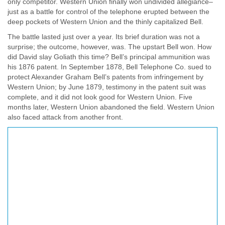
only competitor. Western Union finally won undivided allegiance–
just as a battle for control of the telephone erupted between the
deep pockets of Western Union and the thinly capitalized Bell.
The battle lasted just over a year. Its brief duration was not a
surprise; the outcome, however, was. The upstart Bell won. How
did David slay Goliath this time? Bell’s principal ammunition was
his 1876 patent. In September 1878, Bell Telephone Co. sued to
protect Alexander Graham Bell’s patents from infringement by
Western Union; by June 1879, testimony in the patent suit was
complete, and it did not look good for Western Union. Five
months later, Western Union abandoned the field. Western Union
also faced attack from another front.