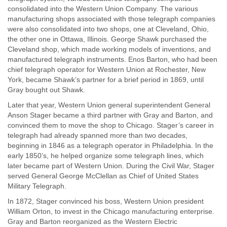
consolidated into the Western Union Company. The various
manufacturing shops associated with those telegraph companies
were also consolidated into two shops, one at Cleveland, Ohio,
the other one in Ottawa, Illinois. George Shawk purchased the
Cleveland shop, which made working models of inventions, and
manufactured telegraph instruments. Enos Barton, who had been
chief telegraph operator for Western Union at Rochester, New
York, became Shawk’s partner for a brief period in 1869, until
Gray bought out Shawk.
Later that year, Western Union general superintendent General
Anson Stager became a third partner with Gray and Barton, and
convinced them to move the shop to Chicago. Stager’s career in
telegraph had already spanned more than two decades,
beginning in 1846 as a telegraph operator in Philadelphia. In the
early 1850’s, he helped organize some telegraph lines, which
later became part of Western Union. During the Civil War, Stager
served General George McClellan as Chief of United States
Military Telegraph.
In 1872, Stager convinced his boss, Western Union president
William Orton, to invest in the Chicago manufacturing enterprise.
Gray and Barton reorganized as the Western Electric