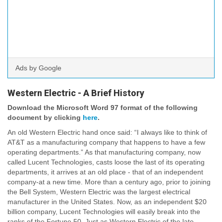
Ads by Google
Western Electric - A Brief History
Download the Microsoft Word 97 format of the following
document by clicking
here
.
An old Western Electric hand once said: “I always like to think of
AT&T as a manufacturing company that happens to have a few
operating departments.” As that manufacturing company, now
called Lucent Technologies, casts loose the last of its operating
departments, it arrives at an old place - that of an independent
company-at a new time. More than a century ago, prior to joining
the Bell System, Western Electric was the largest electrical
manufacturer in the United States. Now, as an independent $20
billion company, Lucent Technologies will easily break into the
ranks of the Fortune 50. Just as Western Electric of the late