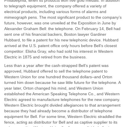
Philadelphia, when its products won five gold medals. In addition
to telegraph equipment, the company offered a variety of
electrical products, including various forms of alarms and
mimeograph pens. The most significant product to the company’s
future, however, was one unveiled at the Exposition in June by
Alexander Graham Bell: the telephone. On February 14, Bell had
sent one of his financial backers, Boston lawyer Gardiner
Hubbard, to file a patent for his new telephonic device. Hubbard
arrived at the U.S. patent office only hours before Bell’s closest
competitor: Elisha Gray, who had sold his interest in Western
Electric in 1875 and retired from the business.
Less than a year after the cash-strapped Bell’s patent was
approved, Hubbard offered to sell the telephone patent to
Western Union for one hundred thousand dollars–and Orton
turned him down because he saw little future for the telephone. A
year later, Orton changed his mind, and Western Union
established the American Speaking Telephone Co., and Western
Electric agreed to manufacture telephones for the new company.
Western Electric brought divided allegiances to that arrangement
because they had already become a distributor of telephone
equipment for Bell. For some time, Western Electric straddled the
fence, acting as distributor for Bell and as captive supplier to its