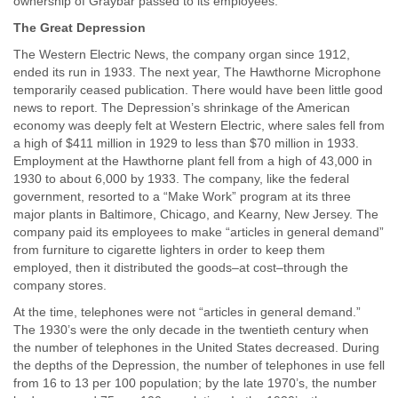
ownership of Graybar passed to its employees.
The Great Depression
The Western Electric News, the company organ since 1912,
ended its run in 1933. The next year, The Hawthorne Microphone
temporarily ceased publication. There would have been little good
news to report. The Depression’s shrinkage of the American
economy was deeply felt at Western Electric, where sales fell from
a high of $411 million in 1929 to less than $70 million in 1933.
Employment at the Hawthorne plant fell from a high of 43,000 in
1930 to about 6,000 by 1933. The company, like the federal
government, resorted to a “Make Work” program at its three
major plants in Baltimore, Chicago, and Kearny, New Jersey. The
company paid its employees to make “articles in general demand”
from furniture to cigarette lighters in order to keep them
employed, then it distributed the goods–at cost–through the
company stores.
At the time, telephones were not “articles in general demand.”
The 1930’s were the only decade in the twentieth century when
the number of telephones in the United States decreased. During
the depths of the Depression, the number of telephones in use fell
from 16 to 13 per 100 population; by the late 1970’s, the number