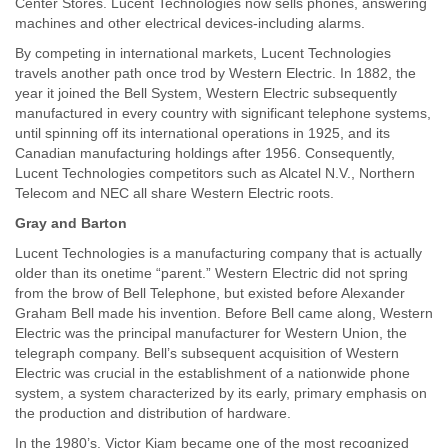
Center Stores. Lucent Technologies now sells phones, answering
machines and other electrical devices-including alarms.
By competing in international markets, Lucent Technologies
travels another path once trod by Western Electric. In 1882, the
year it joined the Bell System, Western Electric subsequently
manufactured in every country with significant telephone systems,
until spinning off its international operations in 1925, and its
Canadian manufacturing holdings after 1956. Consequently,
Lucent Technologies competitors such as Alcatel N.V., Northern
Telecom and NEC all share Western Electric roots.
Gray and Barton
Lucent Technologies is a manufacturing company that is actually
older than its onetime “parent.” Western Electric did not spring
from the brow of Bell Telephone, but existed before Alexander
Graham Bell made his invention. Before Bell came along, Western
Electric was the principal manufacturer for Western Union, the
telegraph company. Bell’s subsequent acquisition of Western
Electric was crucial in the establishment of a nationwide phone
system, a system characterized by its early, primary emphasis on
the production and distribution of hardware.
In the 1980’s, Victor Kiam became one of the most recognized