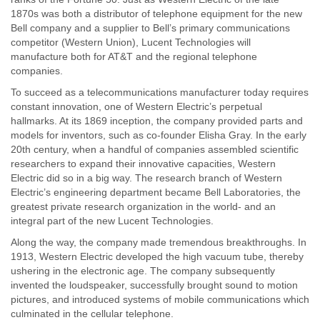
1870s was both a distributor of telephone equipment for the new
Bell company and a supplier to Bell’s primary communications
competitor (Western Union), Lucent Technologies will
manufacture both for AT&T and the regional telephone
companies.
To succeed as a telecommunications manufacturer today requires
constant innovation, one of Western Electric’s perpetual
hallmarks. At its 1869 inception, the company provided parts and
models for inventors, such as co-founder Elisha Gray. In the early
20th century, when a handful of companies assembled scientific
researchers to expand their innovative capacities, Western
Electric did so in a big way. The research branch of Western
Electric’s engineering department became Bell Laboratories, the
greatest private research organization in the world- and an
integral part of the new Lucent Technologies.
Along the way, the company made tremendous breakthroughs. In
1913, Western Electric developed the high vacuum tube, thereby
ushering in the electronic age. The company subsequently
invented the loudspeaker, successfully brought sound to motion
pictures, and introduced systems of mobile communications which
culminated in the cellular telephone.