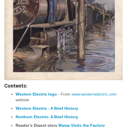
Contents:
Western Electric logo
- From
www.westernelectric.com
website
Western Electric - A Brief History
Northern Electric- A Brief History
Reader’s Digest story
Mama Visits the Factory