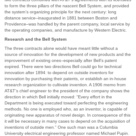
to form the three pillars of the nascent Bell System, and provided
the system’s organizing principle for the next century: long
distance service–inaugurated in 1881 between Boston and
Providence–was handled by the parent company, local service by
the operating companies, and manufacture by Western Electric.
Research and the Bell System
The three contracts alone would have meant little without a
source of innovation for the development of new products and the
improvement of existing ones–especially after Bell’s patent
expired. There were two directions Bell could go for technical
innovation after 1894: to depend on outside inventors for
innovation by purchasing their patents, or establish an in-house
research organization to cultivate invention. A 1906 memo from
AT&T’s chief engineer to the president of the company shows the
direction in which Bell initially moved: “Every effort in the
Department is being executed toward perfecting the engineering
methods. No one is employed who, as an inventor, is capable of
originating new apparatus of novel design. In consequence of this
it will be necessary in many cases to depend on the acquisition of
inventions of outside men.” One such man was a Columbia
University electrical engineering professor named Michael Pupin.