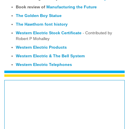
Book review of
Manufacturing the Future
The Golden Boy Statue
The Hawthorn font history
Western Electric Stock Certificate
- Contributed by
Robert P Mohalley
Western Electric Products
Western Electric & The Bell System
Western Electric Telephones