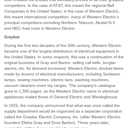
competitors. In the case of AT&T, this meant the regional Bell
Companies in the United States; in the case of Western Electric,
this meant international competition: many of Western Electric’s
principal competitors–including Northern Telecom, Alcatel N.V.
and NEC–had roots in Western Electric.
Graybar
During the first two decades of the 20th century, Western Electric
became one of the largest distributors of electrical equipment in
the United States. In some respects, this was a continuation of the
original business of Gray and Barton: selling call bells, burglar
alarms, etc. As demand increased, Western Electric stocked items
made by dozens of electrical manufacturers, including Sunbeam
lamps, sewing machines, electric fans, washing machines,
vacuum cleaners–even toy ranges. The company’s catalogue
grew to 1,300 pages, as the Western Electric name in electrical
appliances rivaled those of General Electric and Westinghouse.
In 1925, the company announced that what was once called the
supply department would be organized as a separate corporation
called the Graybar Electric Company, Inc. (after Western Electric
founders Elisha Gray and Enos Barton). Three years later,