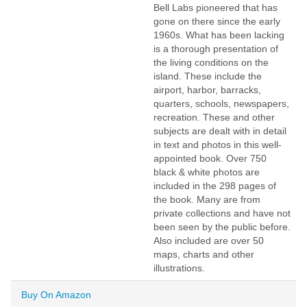
Bell Labs pioneered that has
gone on there since the early
1960s. What has been lacking
is a thorough presentation of
the living conditions on the
island. These include the
airport, harbor, barracks,
quarters, schools, newspapers,
recreation. These and other
subjects are dealt with in detail
in text and photos in this well-
appointed book. Over 750
black & white photos are
included in the 298 pages of
the book. Many are from
private collections and have not
been seen by the public before.
Also included are over 50
maps, charts and other
illustrations.
Buy On Amazon