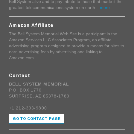
Bell System alive and to pay tribute to those that made it the
greatest telecommunications system on earth....
more
Amazon Affiliate
The Bell System Memorial Web Site is a participant in the
Amazon Services LLC Associates Program, an affiliate
advertising program designed to provide a means for sites to
earn advertising fees by advertising and linking to
Amazon.com.
Contact
BELL SYSTEM MEMORIAL
P.O. BOX 1770
SURPRISE, AZ 85378-1780
+1 212-393-9800
GO TO CONTACT PAGE