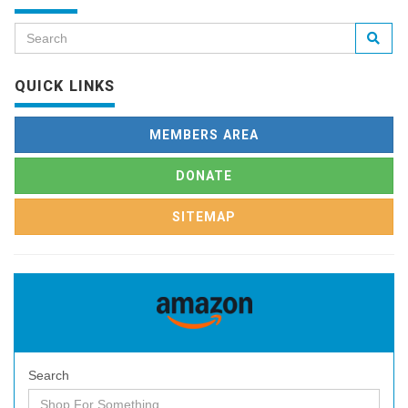
QUICK LINKS
MEMBERS AREA
DONATE
SITEMAP
Search