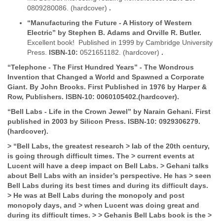
0809280086. (hardcover)
.
“Manufacturing the Future - A History of Western
Electric” by Stephen B.
Adams and Orville R. Butler.
Excellent book! Published in 1999 by Cambridge University
Press.
ISBN-10:
0521651182. (hardcover)
.
“Telephone - The First Hundred Years” - The Wondrous
Invention that
Changed a World and Spawned a Corporate
Giant. By John Brooks.
First
Published in 1976 by Harper &
Row, Publishers.
ISBN-10:
0060105402.(hardcover).
“Bell
Labs - Life in the Crown Jewel” by Narain Gehani.
First
published in 2003 by Silicon Press.
ISBN-10:
0929306279.
(hardcover).
>
“Bell Labs, the greatest research
>
lab of the 20th century,
is going through difficult times. The
>
current events at
Lucent will have a deep impact on Bell Labs.
>
Gehani talks
about Bell Labs with an insider’s perspective. He has
>
seen
Bell Labs during its best times and during its difficult days.
>
He was at Bell Labs during the monopoly and post
monopoly days, and
>
when Lucent was doing great and
during its difficult times.
>
>
Gehanis Bell Labs book is the
>