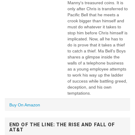
Manny's treasured coins. It is
only after Chris is transferred to
Pacific Bell that he meets a
crook bigger than himself and
must do whatever it takes to
stop him before Chris himself is
implicated. Now, all he has to
do is prove that it takes a thief
to catch a thief. Ma Bell's Boys
shares a glimpse inside the
walls of a telephone business
as a young employee attempts
to work his way up the ladder
of success while battling greed,
deception, and his own
temptations.
Buy On Amazon
END OF THE LINE: THE RISE AND FALL OF
AT&T