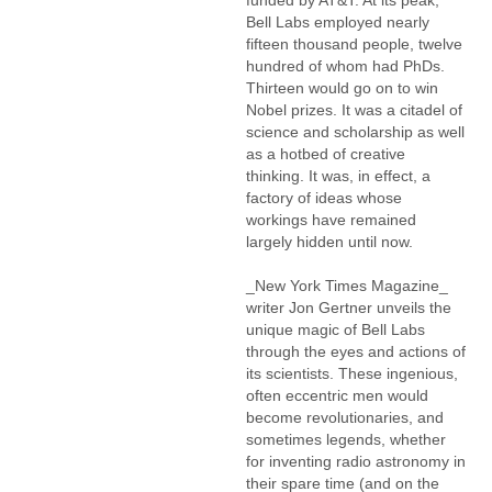
funded by AT&T. At its peak,
Bell Labs employed nearly
fifteen thousand people, twelve
hundred of whom had PhDs.
Thirteen would go on to win
Nobel prizes. It was a citadel of
science and scholarship as well
as a hotbed of creative
thinking. It was, in effect, a
factory of ideas whose
workings have remained
largely hidden until now.
_New York Times Magazine_
writer Jon Gertner unveils the
unique magic of Bell Labs
through the eyes and actions of
its scientists. These ingenious,
often eccentric men would
become revolutionaries, and
sometimes legends, whether
for inventing radio astronomy in
their spare time (and on the