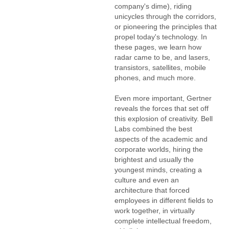
company's dime), riding
unicycles through the corridors,
or pioneering the principles that
propel today's technology. In
these pages, we learn how
radar came to be, and lasers,
transistors, satellites, mobile
phones, and much more.
Even more important, Gertner
reveals the forces that set off
this explosion of creativity. Bell
Labs combined the best
aspects of the academic and
corporate worlds, hiring the
brightest and usually the
youngest minds, creating a
culture and even an
architecture that forced
employees in different fields to
work together, in virtually
complete intellectual freedom,