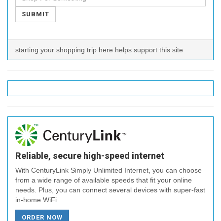
SUBMIT
starting your shopping trip here helps support this site
Reliable, secure high-speed internet
With CenturyLink Simply Unlimited Internet, you can choose
from a wide range of available speeds that fit your online
needs. Plus, you can connect several devices with super-fast
in-home WiFi.
ORDER NOW