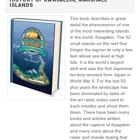
ISLANDS
This book describes in great
detail the phenomenon of one
of the most interesting islands
in the world: Kwajalein. The 92
small islands on the reef that
fringes the lagoon lie only a few
feet above sea level at high
tide. It is the world's largest
atoll and was the first Japanese
territory wrested from Japan in
World War II. For the last 50-
plus years the landscape has
been dominated by state-of-
the-art radar suites used to
track missiles and shoot them
down. There have been many
books and articles written
about the capture of Kwajalein
and many more about the
radar and missile testing that