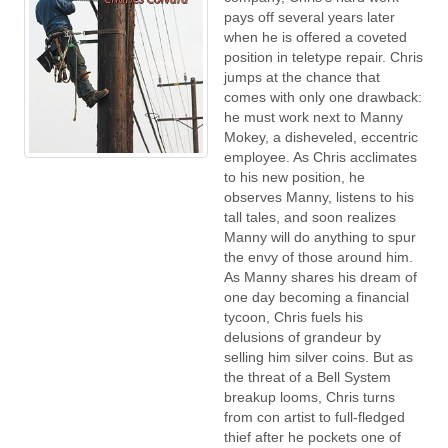
pays off several years later
when he is offered a coveted
position in teletype repair. Chris
jumps at the chance that
comes with only one drawback:
he must work next to Manny
Mokey, a disheveled, eccentric
employee. As Chris acclimates
to his new position, he
observes Manny, listens to his
tall tales, and soon realizes
Manny will do anything to spur
the envy of those around him.
As Manny shares his dream of
one day becoming a financial
tycoon, Chris fuels his
delusions of grandeur by
selling him silver coins. But as
the threat of a Bell System
breakup looms, Chris turns
from con artist to full-fledged
thief after he pockets one of