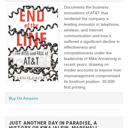
Documents the business
innovations of AT&T that
rendered the company a
leading innovator in telephone,
wireless, and Internet
communication and how it
suffered a significant decline in
effectiveness and
competitiveness under the
leadership of Mike Armstrong in
recent years, drawing on
insider accounts to expose how
mismanagement compromised
its forefront position. 30,000
first printing.
Buy On Amazon
JUST ANOTHER DAY IN PARADISE, A
HISTORY OF KWAJALEIN, MARSHALL