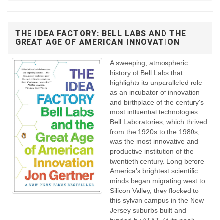
THE IDEA FACTORY: BELL LABS AND THE
GREAT AGE OF AMERICAN INNOVATION
A sweeping, atmospheric
history of Bell Labs that
highlights its unparalleled role
as an incubator of innovation
and birthplace of the century's
most influential technologies.
Bell Laboratories, which thrived
from the 1920s to the 1980s,
was the most innovative and
productive institution of the
twentieth century. Long before
America's brightest scientific
minds began migrating west to
Silicon Valley, they flocked to
this sylvan campus in the New
Jersey suburbs built and