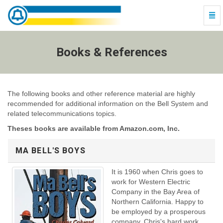
Togg
Navi
Books
&
References
Books & References
-
go
to
homepage
The following books and other reference material are highly
recommended for additional information on the Bell System and
related telecommunications topics.
Theses books are available from Amazon.com, Inc.
MA BELL'S BOYS
It is 1960 when Chris goes to
work for Western Electric
Company in the Bay Area of
Northern California. Happy to
be employed by a prosperous
company, Chris's hard work