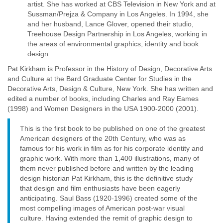
artist. She has worked at CBS Television in New York and at
Sussman/Prejza & Company in Los Angeles. In 1994, she
and her husband, Lance Glover, opened their studio,
Treehouse Design Partnership in Los Angeles, working in
the areas of environmental graphics, identity and book
design.
Pat Kirkham is Professor in the History of Design, Decorative Arts
and Culture at the Bard Graduate Center for Studies in the
Decorative Arts, Design & Culture, New York. She has written and
edited a number of books, including Charles and Ray Eames
(1998) and Women Designers in the USA 1900-2000 (2001).
This is the first book to be published on one of the greatest
American designers of the 20th Century, who was as
famous for his work in film as for his corporate identity and
graphic work. With more than 1,400 illustrations, many of
them never published before and written by the leading
design historian Pat Kirkham, this is the definitive study
that design and film enthusiasts have been eagerly
anticipating. Saul Bass (1920-1996) created some of the
most compelling images of American post-war visual
culture. Having extended the remit of graphic design to