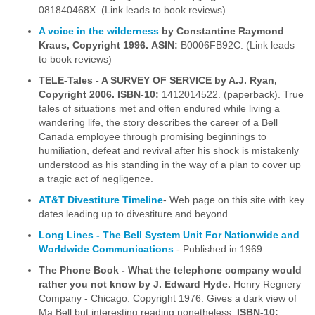
081840468X. (Link leads to book reviews)
A voice in the wilderness
by Constantine Raymond
Kraus, Copyright 1996.
ASIN:
B0006FB92C. (Link leads
to book reviews)
TELE-Tales - A SURVEY OF SERVICE by A.J. Ryan,
Copyright 2006.
ISBN-10:
1412014522. (paperback). True
tales of situations met and often endured while living a
wandering life, the story describes the career of a Bell
Canada employee through promising beginnings to
humiliation, defeat and revival after his shock is mistakenly
understood as his standing in the way of a plan to cover up
a tragic act of negligence.
AT&T Divestiture Timeline
- Web page on this site with key
dates leading up to divestiture and beyond.
Long Lines - The Bell System Unit For Nationwide and
Worldwide Communications
- Published in 1969
The Phone Book - What the telephone company would
rather you not know
by J. Edward Hyde.
Henry Regnery
Company - Chicago. Copyright 1976. Gives a dark view of
Ma Bell but interesting reading nonetheless.
ISBN-10: