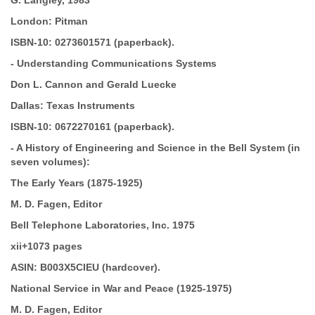
G. Langley, 1983
London: Pitman
ISBN-10:
0273601571 (paperback).
-
Understanding Communications Systems
Don L. Cannon and Gerald Luecke
Dallas: Texas Instruments
ISBN-10:
0672270161 (paperback).
-
A History of Engineering and Science in the Bell
System (in
seven volumes):
The Early Years (1875-1925)
M. D. Fagen, Editor
Bell Telephone Laboratories, Inc. 1975
xii+1073 pages
ASIN:
B003X5CIEU (hardcover).
National Service in War and Peace
(1925-1975)
M. D. Fagen, Editor