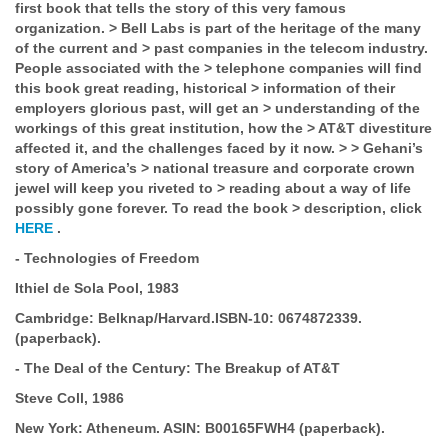
first book that tells the story of this very famous
organization.
>
Bell Labs is part of the heritage of the many
of the current and
>
past companies in the telecom industry.
People associated with the
>
telephone companies will find
this book great reading, historical
>
information of their
employers glorious past, will get an
>
understanding of the
workings of this great institution, how the
>
AT&T divestiture
affected it, and the challenges faced by it now.
>
>
Gehani’s
story of America’s
>
national treasure and corporate crown
jewel will keep you riveted to
>
reading about a way of life
possibly gone forever. To read the book
>
description, click
HERE
.
-
Technologies of Freedom
Ithiel de Sola Pool, 1983
Cambridge:
Belknap/Harvard.
ISBN-10:
0674872339.
(paperback).
-
The Deal of the Century: The Breakup of AT&T
Steve Coll, 1986
New York: Atheneum.
ASIN:
B00165FWH4 (paperback).