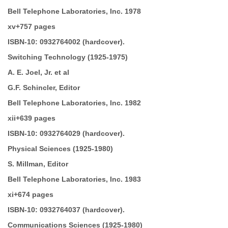
Bell Telephone Laboratories, Inc. 1978
xv+757 pages
ISBN-10:
0932764002 (hardcover).
Switching Technology
(1925-1975)
A. E. Joel, Jr. et al
G.F. Schincler, Editor
Bell Telephone Laboratories, Inc. 1982
xii+639 pages
ISBN-10:
0932764029 (hardcover).
Physical Sciences
(1925-1980)
S. Millman, Editor
Bell Telephone Laboratories, Inc. 1983
xi+674 pages
ISBN-10:
0932764037 (hardcover).
Communications Sciences
(1925-1980)