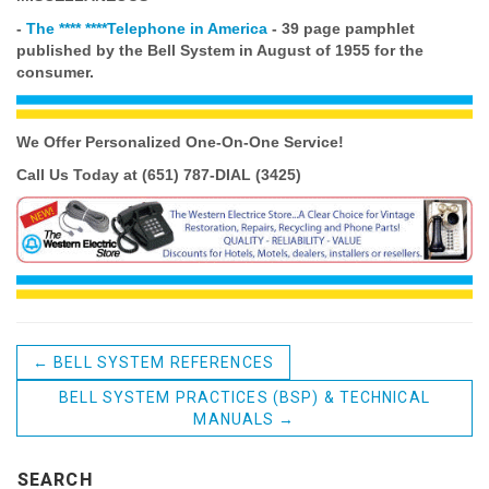
-
The **** ****Telephone in America
- 39 page pamphlet
published
by the Bell System in August of 1955 for the
consumer.
We Offer Personalized One-On-One
Service!
Call Us Today at (651) 787-DIAL (3425)
←
BELL SYSTEM REFERENCES
BELL SYSTEM PRACTICES (BSP) & TECHNICAL
MANUALS
→
SEARCH