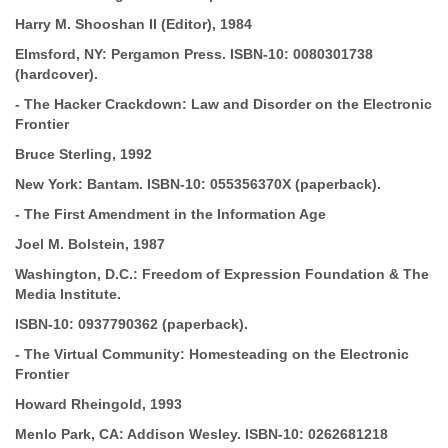
Harry M.
Shooshan II (Editor), 1984
Elmsford, NY: Pergamon Press.
ISBN-10:
0080301738
(hardcover).
-
The Hacker Crackdown: Law and Disorder on the Electronic
Frontier
Bruce Sterling, 1992
New York: Bantam.
ISBN-10:
055356370X (paperback).
-
The First Amendment in the Information Age
Joel M. Bolstein, 1987
Washington, D.C.: Freedom of Expression Foundation & The
Media Institute.
ISBN-10:
0937790362 (paperback).
-
The Virtual Community: Homesteading on the Electronic
Frontier
Howard Rheingold, 1993
Menlo Park, CA: Addison Wesley.
ISBN-10:
0262681218