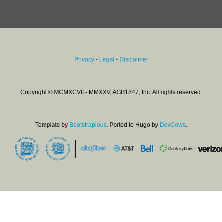
Privacy
-
Legal
-
Disclaimer
Copyright © MCMXCVII - MMXXV, AGB1847, Inc. All rights reserved.
Template by
Bootstrapious
. Ported to Hugo by
DevCows
.