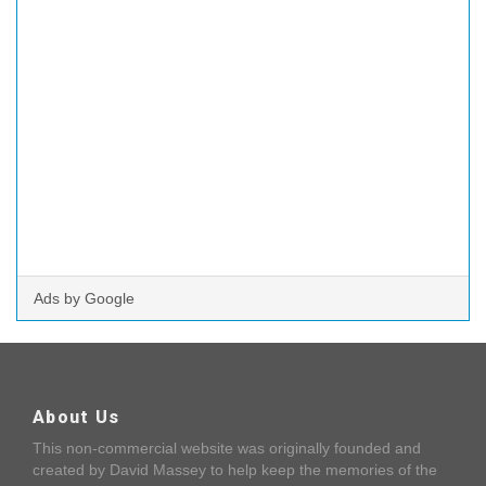
Ads by Google
About Us
This non-commercial website was originally founded and
created by David Massey to help keep the memories of the