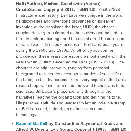
Noll (Author),
Michael Geselowitz (Author).
CreateSpcae, Copyright 2011. ISBN-10:
1463677979.
In structure and history, Bell Labs was unique in the world.
Its discoveries and inventions (advances on its earlier
invention of the transistor, the laser, UNIX, the charge-
coupled device) transformed global society and helped to
form the information age and the digital era. The collection
of narratives in this book focuses on Bell Labs’ peak years
during the 1960s and 1970s. Whether by accident or
providence, these years correspond almost exactly with the
years when William Baker led the Labs (1955 - 1973). The
chapters are mini-memoirs, ranging from personal
background to research accounts to stories of social life at
the Labs, as told by persons from every aspect of the Lab’s
research operations, from chauffeurs and technicians to top
scientists. Bill Baker’s presence runs through all the
narratives, leading the organization and defining its tone.
His personal aptitude and leadership left an indelible stamp
on Bell Labs and, indeed, on global science and
technology.
Rape of Ma Bell
by Constantine Raymonod Kraus and
Alfred W. Duerig. Lyle Stuart, Copyright
1988. ISBN-10: