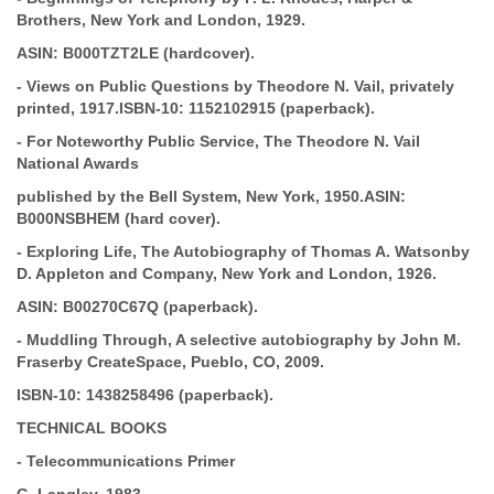
Brothers, New York and London, 1929.
ASIN:
B000TZT2LE (hardcover).
-
Views on Public Questions
by Theodore N. Vail, privately
printed, 1917.
ISBN-10:
1152102915 (paperback).
-
For Noteworthy Public Service, The Theodore N. Vail
National Awards
published by the Bell System, New York, 1950.
ASIN:
B000NSBHEM (hard cover).
-
Exploring Life, The Autobiography of Thomas A. Watson
by
D. Appleton and Company,
New York and London, 1926.
ASIN:
B00270C67Q (paperback).
-
Muddling Through, A selective autobiography by John M.
Fraser
by CreateSpace, Pueblo, CO,
2009.
ISBN-10:
1438258496 (paperback).
TECHNICAL BOOKS
-
Telecommunications Primer