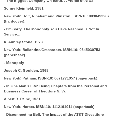
-
The Biggest Company On Earth: A Profile of AT&T
Sonny Kleinfield,
1981
New York: Holt, Rinehart and Winston.
ISBN-10:
0030453267
(hardcover).
-
I’m Sorry, The Monopoly You Have Reached Is Not In
Service…
K. Aubrey Stone, 1973
New York: Ballantine/Grassroots.
ISBN-10:
0345030753
(paperback).
-
Monopoly
Joseph C. Goulden, 1968
New York: Putnam.
ISBN-10:
0671771957 (paperback).
-
In One Man’s Life: Being Chapters from the Personal and
Business Career
of Theodore N. Vail
Albert B. Paine, 1921
New York: Harper.
ISBN-10:
1112191011 (paperback).
-
Disconnecting Bell: The Impact of the AT&T Divestiture