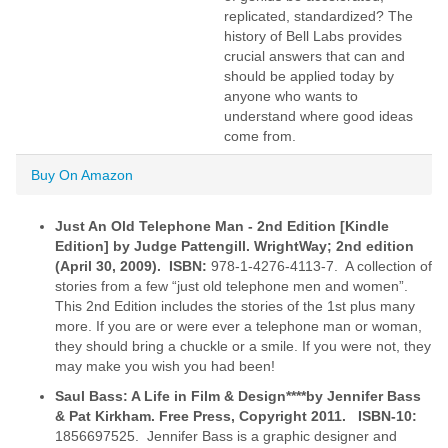
replicated, standardized? The
history of Bell Labs provides
crucial answers that can and
should be applied today by
anyone who wants to
understand where good ideas
come from.
Buy On Amazon
Just An Old Telephone Man - 2nd Edition [Kindle
Edition] by Judge
Pattengill. WrightWay; 2nd edition
(April 30, 2009). ISBN:
978-1-4276-4113-7. A collection of
stories from a few “just old telephone men and women”.
This 2nd Edition includes the stories of the 1st plus many
more. If you are or were ever a telephone man or woman,
they should bring a chuckle or a smile. If you were not, they
may make you wish you had been!
Saul Bass: A Life in Film & Design****by Jennifer Bass
& Pat Kirkham. Free Press, Copyright 2011. ISBN-10:
1856697525. Jennifer Bass is a graphic designer and