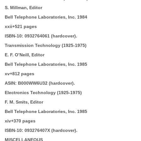
S. Millman, Editor
Bell Telephone Laboratories, Inc. 1984
xxii+521 pages
ISBN-10:
0932764061 (hardcover).
Transmission Technology
(1925-1975)
E. F. O’Neill, Editor
Bell Telephone Laboratories, Inc. 1985
xv+812 pages
ASIN:
B000WW6U32 (hardcover).
Electronics Technology
(1925-1975)
F. M. Smits, Editor
Bell Telephone Laboratories, Inc. 1985
xiv+370 pages
ISBN-10:
093276407X (hardcover).
MISCELLANEOUS