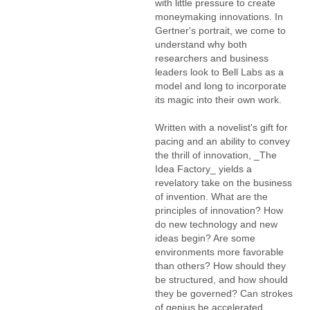
with little pressure to create
moneymaking innovations. In
Gertner's portrait, we come to
understand why both
researchers and business
leaders look to Bell Labs as a
model and long to incorporate
its magic into their own work.
Written with a novelist's gift for
pacing and an ability to convey
the thrill of innovation, _The
Idea Factory_ yields a
revelatory take on the business
of invention. What are the
principles of innovation? How
do new technology and new
ideas begin? Are some
environments more favorable
than others? How should they
be structured, and how should
they be governed? Can strokes
of genius be accelerated,