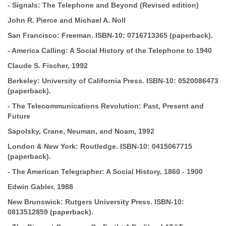
-
Signals: The Telephone and Beyond (Revised edition)
John R.
Pierce and Michael A. Noll
San Francisco: Freeman.
ISBN-10:
0716713365 (paperback).
-
America Calling: A Social History of the Telephone to 1940
Claude
S. Fischer, 1992
Berkeley: University of California Press.
ISBN-10:
0520086473
(paperback).
-
The Telecommunications Revolution: Past, Present and
Future
Sapolsky, Crane, Neuman, and Noam, 1992
London & New York: Routledge.
ISBN-10:
0415067715
(paperback).
-
The American Telegrapher: A Social History, 1860 - 1900
Edwin
Gabler, 1988
New Brunswick: Rutgers University Press.
ISBN-10:
0813512859 (paperback).