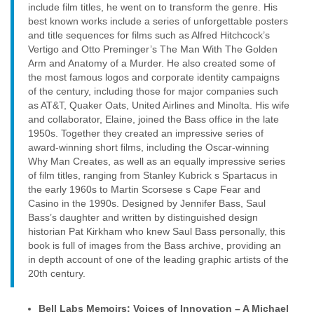
include film titles, he went on to transform the genre. His
best known works include a series of unforgettable posters
and title sequences for films such as Alfred Hitchcock’s
Vertigo and Otto Preminger’s The Man With The Golden
Arm and Anatomy of a Murder. He also created some of
the most famous logos and corporate identity campaigns
of the century, including those for major companies such
as AT&T, Quaker Oats, United Airlines and Minolta. His wife
and collaborator, Elaine, joined the Bass office in the late
1950s. Together they created an impressive series of
award-winning short films, including the Oscar-winning
Why Man Creates, as well as an equally impressive series
of film titles, ranging from Stanley Kubrick s Spartacus in
the early 1960s to Martin Scorsese s Cape Fear and
Casino in the 1990s. Designed by Jennifer Bass, Saul
Bass’s daughter and written by distinguished design
historian Pat Kirkham who knew Saul Bass personally, this
book is full of images from the Bass archive, providing an
in depth account of one of the leading graphic artists of the
20th century.
Bell Labs Memoirs: Voices of Innovation – A Michael