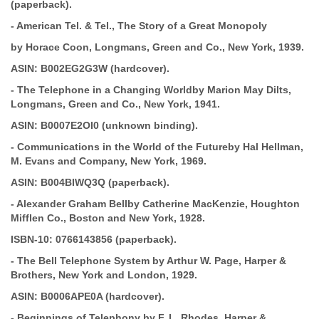
(paperback).
-
American Tel. & Tel., The Story of a Great Monopoly
by Horace Coon, Longmans, Green and Co., New York, 1939.
ASIN:
B002EG2G3W (hardcover).
-
The Telephone in a Changing World
by Marion May Dilts,
Longmans, Green and Co., New York, 1941.
ASIN:
B0007E2OI0 (unknown binding).
-
Communications in the World of the Future
by Hal Hellman,
M. Evans and
Company, New York, 1969.
ASIN:
B004BIWQ3Q (paperback).
-
Alexander Graham Bell
by Catherine
MacKenzie, Houghton
Mifflen Co., Boston and New York, 1928.
ISBN-10:
0766143856 (paperback).
-
The Bell Telephone System
by Arthur W. Page, Harper &
Brothers, New York and London, 1929.
ASIN:
B0006APE0A (hardcover).
-
Beginnings of Telephony
by F. L. Rhodes, Harper &