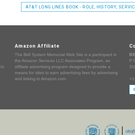
AT&T LONG LINES BOOK - ROLE, HISTORY, SERVI
Amazon Affiliate
C
The Bell System Memorial Web Site is a participant in
B
the Amazon Services LLC Associates Program, an
P.
 to
affiliate advertising program designed to provide a
SU
means for sites to earn advertising fees by advertising
and linking to Amazon.com.
+1