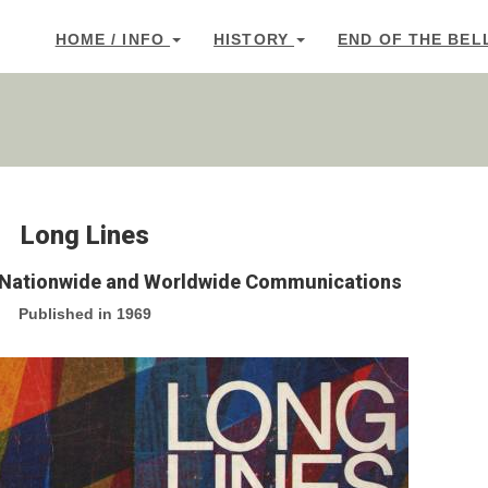
HOME / INFO
HISTORY
END OF THE BEL
Long Lines
r Nationwide and Worldwide Communications
Published in 1969