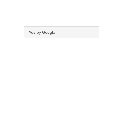
Ads by Google