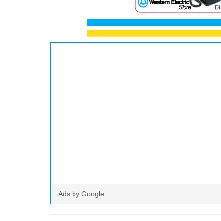
Ads by Google