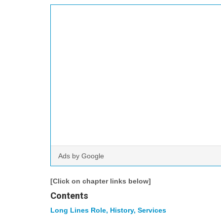
Ads by Google
[Click on chapter links below]
Contents
Long Lines Role, History, Services