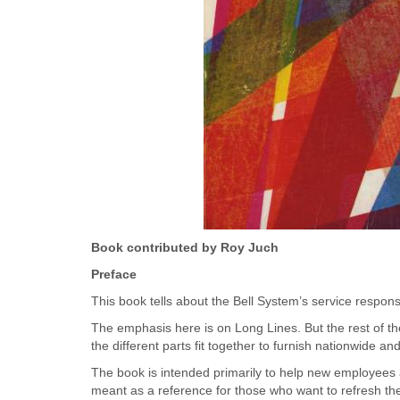
Book contributed by Roy Juch
Preface
This book tells about the Bell System’s service responsib
The emphasis here is on Long Lines. But the rest of th
the different parts fit together to furnish nationwide 
The book is intended primarily to help new employees ac
meant as a reference for those who want to refresh th