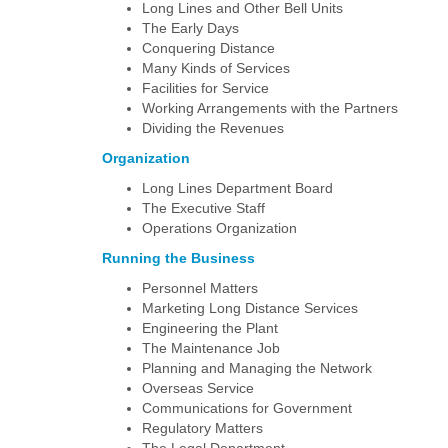
Long Lines and Other Bell Units
The Early Days
Conquering Distance
Many Kinds of Services
Facilities for Service
Working Arrangements with the Partners
Dividing the Revenues
Organization
Long Lines Department Board
The Executive Staff
Operations Organization
Running the Business
Personnel Matters
Marketing Long Distance Services
Engineering the Plant
The Maintenance Job
Planning and Managing the Network
Overseas Service
Communications for Government
Regulatory Matters