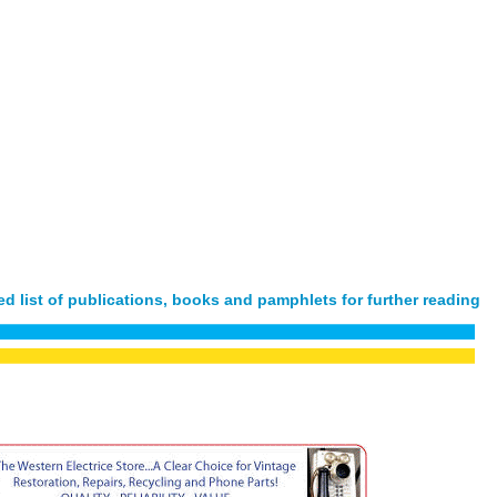
d list of publications, books and pamphlets for further reading