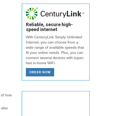
Reliable, secure high-
speed internet
With CenturyLink Simply Unlimited
Internet, you can choose from a
wide range of available speeds that
fit your online needs. Plus, you can
connect several devices with super-
fast in-home WiFi.
ORDER NOW
a of how
 also