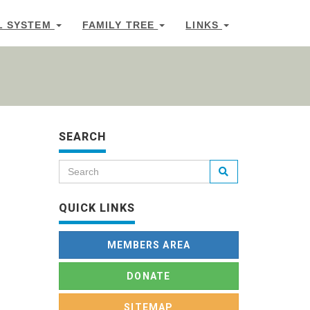
L SYSTEM
FAMILY TREE
LINKS
SEARCH
QUICK LINKS
MEMBERS AREA
DONATE
SITEMAP