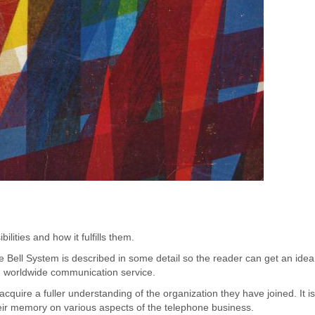
ilities and how it fulfills them.
e Bell System is described in some detail so the reader can get an ide
and worldwide communication service.
quire a fuller understanding of the organization they have joined. It is
eir memory on various aspects of the telephone business.