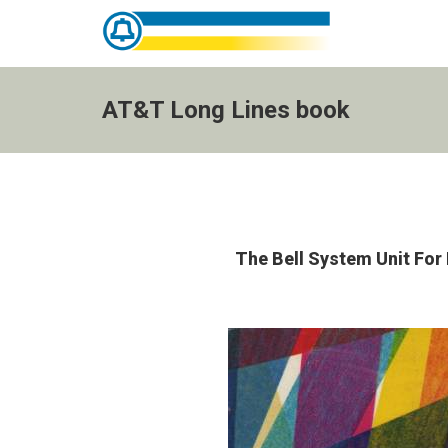
AT&T
Long
Lines
AT&T Long Lines book
book
-
go
to
homepage
The Bell System Unit Fo