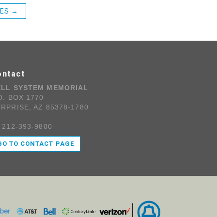
CES
→
ontact
ELL SYSTEM MEMORIAL
O. BOX 1770
RPRISE, AZ 85378-1780
 212-393-9800
GO TO CONTACT PAGE