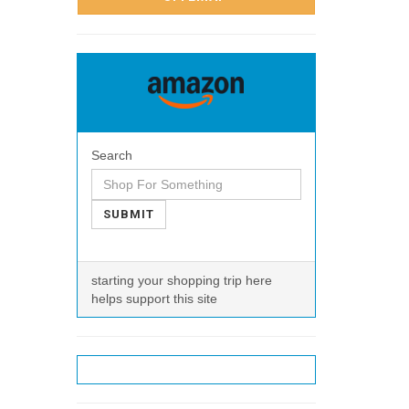
Search
SUBMIT
starting your shopping trip here
helps support this site