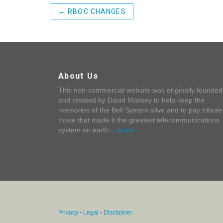
←
RBOC CHANGES
About Us
This non-commercial website was originally founded
and created by David Massey to help keep the
memories of the Bell System alive and to pay tribute
those that made it the greatest telecommunications
system on earth....
more
Privacy
-
Legal
-
Disclaimer