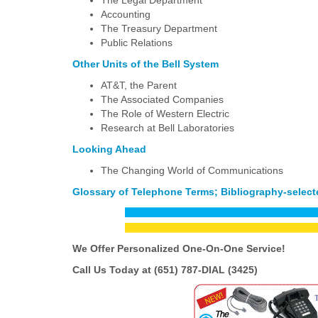
The Legal Department
Accounting
The Treasury Department
Public Relations
Other Units of the Bell System
AT&T, the Parent
The Associated Companies
The Role of Western Electric
Research at Bell Laboratories
Looking Ahead
The Changing World of Communications
Glossary of Telephone Terms; Bibliography-selecte
We Offer Personalized One-On-One
Service!
Call Us Today at (651) 787-DIAL (3425)