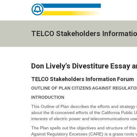
TELCO
Stakeholders
Information
TELCO Stakeholders Informati
Forum
-
go
to
homepage
Don Lively’s Divestiture Essay 
TELCO Stakeholders Information Forum
OUTLINE OF PLAN
CITIZENS AGAINST REGULATO
INTRODUCTION
This Outline of Plan describes the efforts and strategy 
about the ill-conceived efforts of the California Public 
interests of electric power and telecommunications us
The Plan spells out the objectives and structure of th
Against Regulatory Excesses (CARE) is a grass roots vol