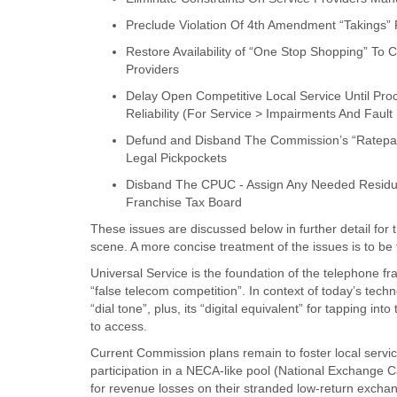
Preclude Violation Of 4th Amendment “Takings” 
Restore Availability of “One Stop Shopping” To 
Providers
Delay Open Competitive Local Service Until Pro
Reliability (For Service > Impairments And Fault
Defund and Disband The Commission’s “Ratepa
Legal Pickpockets
Disband The CPUC - Assign Any Needed Residua
Franchise Tax Board
These issues are discussed below in further detail for 
scene. A more concise treatment of the issues is to be
Universal Service is the foundation of the telephone fr
“false telecom competition”. In context of today’s tech
“dial tone”, plus, its “digital equivalent” for tapping i
to access.
Current Commission plans remain to foster local servi
participation in a NECA-like pool (National Exchange 
for revenue losses on their stranded low-return exchang