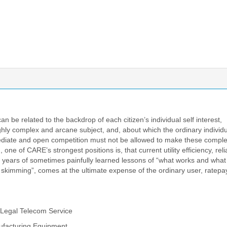
 be related to the backdrop of each citizen’s individual self interest,
hly complex and arcane subject, and, about which the ordinary individ
mediate and open competition must not be allowed to make these comple
ne of CARE’s strongest positions is, that current utility efficiency, relia
+ years of sometimes painfully learned lessons of “what works and what
 skimming”, comes at the ultimate expense of the ordinary user, ratep
 Legal Telecom Service
ufacturing Equipment