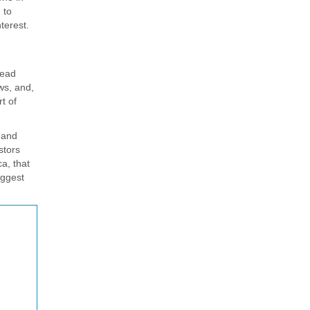
 to
terest.
read
ows, and,
t of
 and
stors
a, that
iggest