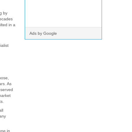
g by
decades
lted in a
Ads by Google
alist
hose,
ars. As
n served
market
ts.
ll
 any
ene in