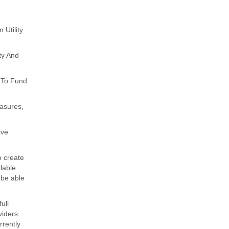
Utility
ty And
 To Fund
asures,
ive
o create
lable
 be able
ull
viders
rrently