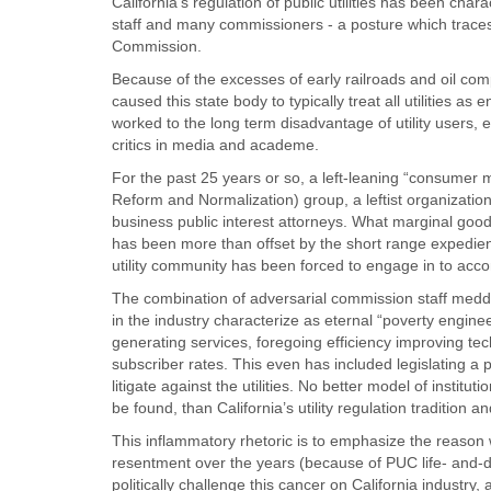
California’s regulation of public utilities has been cha
staff and many commissioners - a posture which traces 
Commission.
Because of the excesses of early railroads and oil co
caused this state body to typically treat all utilities a
worked to the long term disadvantage of utility user
critics in media and academe.
For the past 25 years or so, a left-leaning “consumer
Reform and Normalization) group, a leftist organization
business public interest attorneys. What marginal good 
has been more than offset by the short range expedien
utility community has been forced to engage in to ac
The combination of adversarial commission staff medd
in the industry characterize as eternal “poverty enginee
generating services, foregoing efficiency improving tec
subscriber rates. This even has included legislating a
litigate against the utilities. No better model of institu
be found, than California’s utility regulation tradition 
This inflammatory rhetoric is to emphasize the reason 
resentment over the years (because of PUC life- and-de
politically challenge this cancer on California industry,