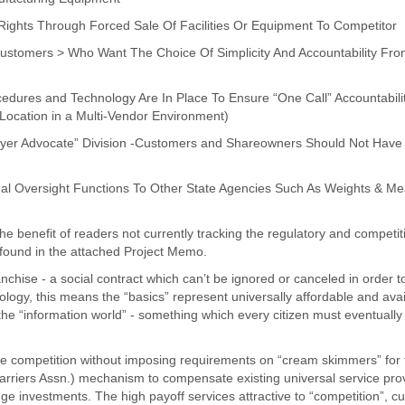
Rights Through Forced Sale Of Facilities Or Equipment To Competitor
Customers > Who Want The Choice Of Simplicity And Accountability From 
cedures and Technology Are In Place To Ensure “One Call” Accountabili
 Location in a Multi-Vendor Environment)
yer Advocate” Division -Customers and Shareowners Should Not Have
l Oversight Functions To Other State Agencies Such As Weights & Me
the benefit of readers not currently tracking the regulatory and competit
 found in the attached Project Memo.
anchise - a social contract which can’t be ignored or canceled in order t
nology, this means the “basics” represent universally affordable and avai
nto the “information world” - something which every citizen must eventually
ce competition without imposing requirements on “cream skimmers” for f
Carriers Assn.) mechanism to compensate existing universal service pro
e investments. The high payoff services attractive to “competition”, cu