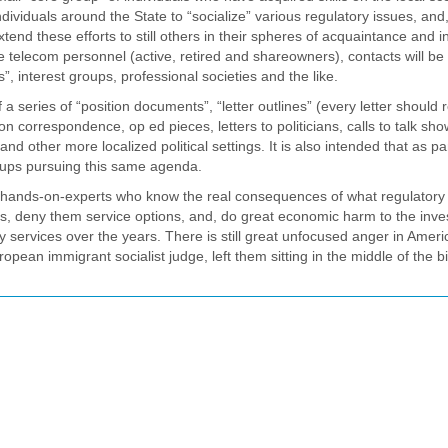
individuals around the State to “socialize” various regulatory issues, and,
nd these efforts to still others in their spheres of acquaintance and in
olve telecom personnel (active, retired and shareowners), contacts will be
”, interest groups, professional societies and the like.
f a series of “position documents”, “letter outlines” (every letter should 
on correspondence, op ed pieces, letters to politicians, calls to talk sh
 other more localized political settings. It is also intended that as par
groups pursuing this same agenda.
s of hands-on-experts who know the real consequences of what regulatory
costs, deny them service options, and, do great economic harm to the inve
y services over the years. There is still great unfocused anger in Americ
ropean immigrant socialist judge, left them sitting in the middle of the b