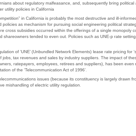
ornians about regulatory malfeasance, and, subsequently bring political
tility policies in California
petition” in California is probably the most destructive and ill-informe
nd policies as mechanism for pursuing social engineering political strateg
ere cross subsidies occurred within the offerings of a single monopoly
nd shareowners tended to even out. Policies such as UNE-p rate setting
ulation of ‘UNE’ (Unbundled Network Elements) lease rate pricing for ‘
 jobs, tax revenues and sales by industry suppliers. The impact of the
eowners, ratepayers, employees, retirees and suppliers), has been even
tation of the ‘Telecommunication Act of 1996’.
 telecommunications issues (because its constituency is largely drawn fr
ive mishandling of electric utility regulation.