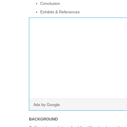
Conclusion
Exhibits & References
Ads by Google
BACKGROUND