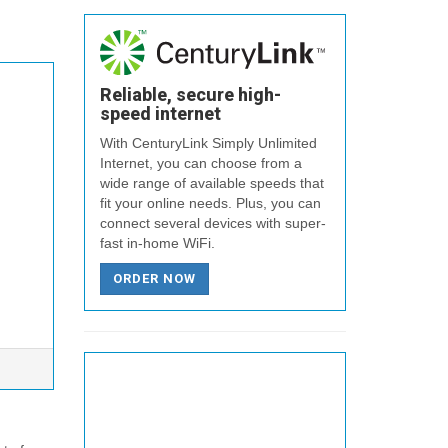
Reliable, secure high-
speed internet
With CenturyLink Simply Unlimited
Internet, you can choose from a
wide range of available speeds that
fit your online needs. Plus, you can
connect several devices with super-
fast in-home WiFi.
ORDER NOW