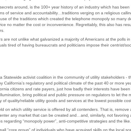
 secrets around, is the 100+ year history of an industry which has been
s of service and accountability…traditions verging on a religious callin
ause of the traditions which created the telephone monopoly so many 
ice no matter the cost or inconvenience. Regrettably, this also has resu
rs.
 are not unlike what galvanized a majority of Americans at the polls in
uals tired of having bureaucrats and politicians impose their centrist/soci
 Statewide activist coalition in the community of utility stakeholders - t
alifornia’s regulatory and political climate of the past 40 or more ye
ifornia citizens and rate payers, just how badly their interests have bee
umination, bring political and public pressure on regulators to let the 
of quality/reliable utility goods and services at the lowest possible cos
ield on which utility service is offered by all contenders. That is, remove a
to enter any market that can be created and…and, similarly, not favoring
 regarding “monopoly power”, anti-competitive strategies and the like.
all “core group” of individuals who have acquired skills on the local sc