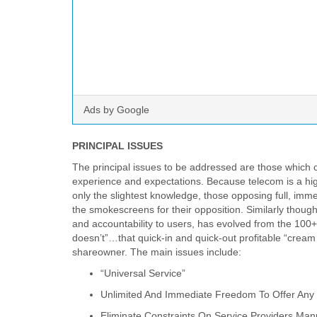
Ads by Google
PRINCIPAL ISSUES
The principal issues to be addressed are those which can
experience and expectations. Because telecom is a hig
only the slightest knowledge, those opposing full, im
the smokescreens for their opposition. Similarly though, o
and accountability to users, has evolved from the 100
doesn’t”…that quick-in and quick-out profitable “cream
shareowner. The main issues include:
“Universal Service”
Unlimited And Immediate Freedom To Offer Any
Eliminate Constraints On Service Providers Man