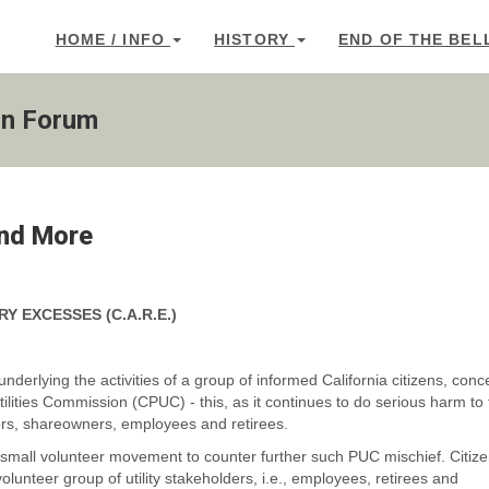
HOME / INFO
HISTORY
END OF THE BEL
on Forum
and More
RY EXCESSES
(C.A.R.E.)
underlying the activities of a group of informed California citizens, con
Utilities Commission (CPUC) - this, as it continues to do serious harm to
ers, shareowners, employees and retirees.
is small volunteer movement to counter further such PUC mischief. Citiz
unteer group of utility stakeholders, i.e., employees, retirees and