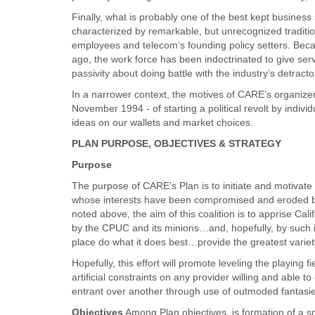
Finally, what is probably one of the best kept business
characterized by remarkable, but unrecognized tradition
employees and telecom’s founding policy setters. Bec
ago, the work force has been indoctrinated to give serv
passivity about doing battle with the industry’s detracto
In a narrower context, the motives of CARE’s organizers
November 1994 - of starting a political revolt by individ
ideas on our wallets and market choices.
PLAN PURPOSE, OBJECTIVES & STRATEGY
Purpose
The purpose of CARE’s Plan is to initiate and motivate a
whose interests have been compromised and eroded by C
noted above, the aim of this coalition is to apprise Cal
by the CPUC and its minions…and, hopefully, by such ill
place do what it does best…provide the greatest variety 
Hopefully, this effort will promote leveling the playing f
artificial constraints on any provider willing and able 
entrant over another through use of outmoded fantasies
Objectives
Among Plan objectives, is formation of a sm