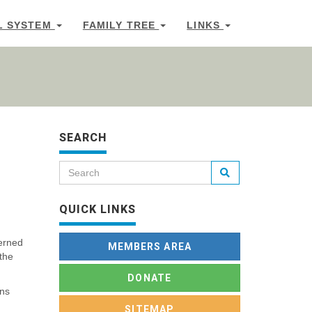
L SYSTEM
FAMILY TREE
LINKS
SEARCH
QUICK LINKS
cerned
MEMBERS AREA
 the
DONATE
ens
SITEMAP