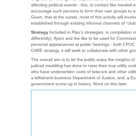
affecting political events - this, to contact like minded-
encourage such persons to form their own groups to exte
Given, that at the outset, most of this activity will inv
established through existing informal channels of “clubs
Strategy
Included in Plan’s strategies, is compilation o
differently), flyers and the like to be used for Commissi
personal appearances at public hearings - both CPUC and
CARE strategy, it will seek to collaborate with other 
The overall aim is to let the public enjoy the insight
judicial meddling has done to raise their true utility 
who have underwritten costs of telecom and other utilit
a leftist/anti-business Department of Justice, and, a Eu
government screw up in history. More on this later.