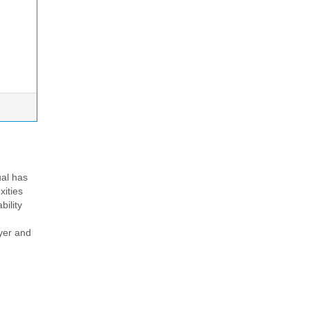
ual has
xities
bility
ayer and