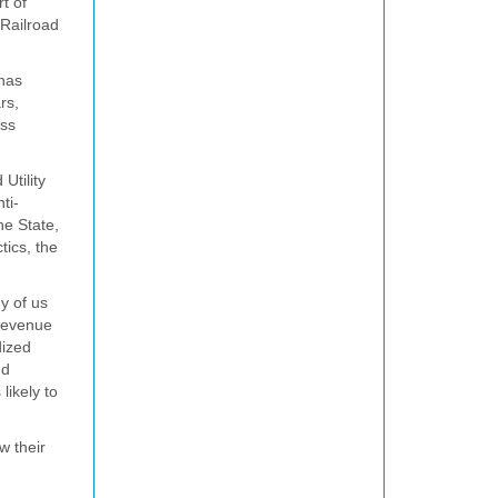
t of
 Railroad
 has
rs,
ess
Utility
ti-
he State,
tics, the
y of us
 revenue
dized
nd
likely to
w their