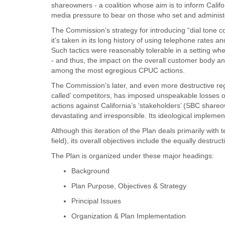
shareowners - a coalition whose aim is to inform Calif
media pressure to bear on those who set and administer u
The Commission’s strategy for introducing “dial tone com
it’s taken in its long history of using telephone rates a
Such tactics were reasonably tolerable in a setting wh
- and thus, the impact on the overall customer body a
among the most egregious CPUC actions.
The Commission’s later, and even more destructive reg
called’ competitors, has imposed unspeakable losses of
actions against California’s ‘stakeholders’ (SBC shar
devastating and irresponsible. Its ideological implemen
Although this iteration of the Plan deals primarily with
field), its overall objectives include the equally destruct
The Plan is organized under these major headings:
Background
Plan Purpose, Objectives & Strategy
Principal Issues
Organization & Plan Implementation