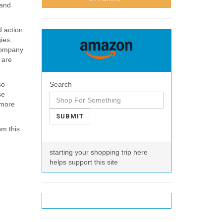
 and
d action
ies.
 company
 are
so-
Search
se
 more
SUBMIT
om this
starting your shopping trip here
helps support this site