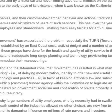
racterized by a historical and never-ending adversarial mindset on the par
to the early days of its existence, when it was known as the California
mpanies, and their customer-be-damned behavior and actions, tradition
s enemies and victimizers of users of such services. This has, over the yea
s, employees and shareowners…making them easy targets for anti-busin
 movement” has exacerbated the problem - especially the TURN (Toward 
 established by an East Coast social activist émigré and a number of an
these groups have done for the health and quality of utility service in t
ts and inadequate long range planning and technology provisioning tac
commodate their maneuverings.
ling and the ill-founded consumer movement, has resulted in what man
ring” - i.e., of delaying modernization, inability to offer new and useful
hnology and practices…all, in favor of keeping artificially low and subsi
 publicly (customer) funded agency within the Commission to legislate a
tionalized big government/socialism and confiscation of private property is 
and bureaucracy.
why large numbers of utility employees, who by necessity had to swallo
ath control of the industries allowed no other choice), are now free to
 and, its damaging influence on millions of rate payers and investors.