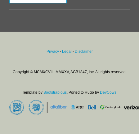
Privacy
-
Legal
-
Disclaimer
Copyright © MCMXCVII - MMXXV, AGB1847, Inc. All rights reserved.
Template by
Bootstrapious
. Ported to Hugo by
DevCows
.