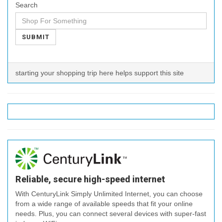
Search
SUBMIT
starting your shopping trip here helps support this site
Reliable, secure high-speed internet
With CenturyLink Simply Unlimited Internet, you can choose
from a wide range of available speeds that fit your online
needs. Plus, you can connect several devices with super-fast