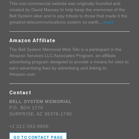
This non-commercial website was originally founded and
created by David Massey to help keep the memories of the
Bell System alive and to pay tribute to those that made it the
greatest telecommunications system on earth....
more
Amazon Affiliate
The Bell System Memorial Web Site is a participant in the
Amazon Services LLC Associates Program, an affiliate
advertising program designed to provide a means for sites to
earn advertising fees by advertising and linking to
Amazon.com.
Contact
BELL SYSTEM MEMORIAL
P.O. BOX 1770
SURPRISE, AZ 85378-1780
+1 212-393-9800
GO TO CONTACT PAGE