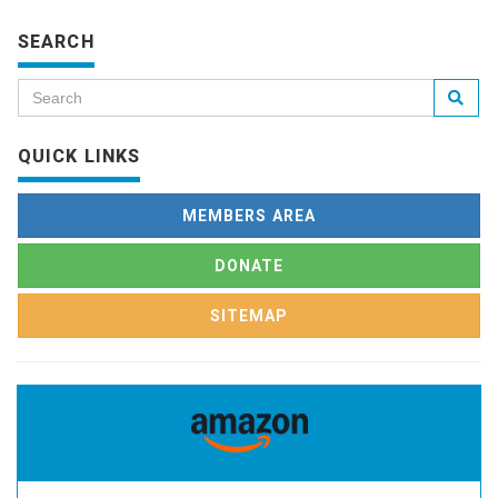
SEARCH
QUICK LINKS
MEMBERS AREA
DONATE
SITEMAP