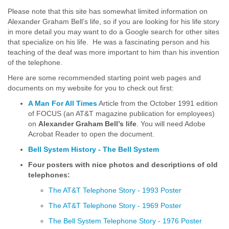
Please note that this site has somewhat limited information on
Alexander Graham Bell’s life, so if you are looking for his life story
in more detail you may want to do a Google search for other sites
that specialize on his life. He was a fascinating person and his
teaching of the deaf was more important to him than his invention
of the telephone.
Here are some recommended starting point web pages and
documents on my website for you to check out first:
A Man For All Times
Article from the October 1991 edition
of FOCUS (an AT&T magazine publication for employees)
on
Alexander Graham Bell’s life
. You will need Adobe
Acrobat Reader to open the document.
Bell System History - The Bell System
Four posters with nice photos and descriptions of old
telephones:
The AT&T Telephone Story - 1993 Poster
The AT&T Telephone Story - 1969 Poster
The Bell System Telephone Story - 1976 Poster