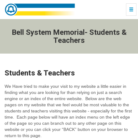
Togg
Navi
Bell
System
Memorial-
Bell System Memorial- Students &
Students
Teachers
&
Teachers
-
go
to
Students & Teachers
homepage
We Have tried to make your visit to my website a little easier in
finding what you are looking for than relying on just a search
engine or an index of the entire website. Below are the web
pages on my website that we feel would be most valuable to the
students and teachers visiting this website - especially for the first
time. Each page below will have an index menu on the left edge
of the page so you can branch out to any other page on this
website or you can click your “BACK” button on your browser to
return to this page.