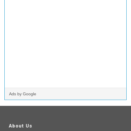
Ads by Google
About Us