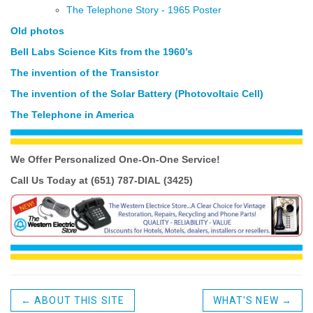
The Telephone Story - 1965 Poster
Old photos
Bell Labs Science Kits from the 1960’s
The invention of the Transistor
The invention of the Solar Battery (Photovoltaic Cell)
The Telephone in America
We Offer Personalized One-On-One
Service!
Call Us Today at (651) 787-DIAL (3425)
←
ABOUT THIS SITE
WHAT'S NEW
→