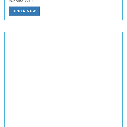
in-home WiFi.
ORDER NOW